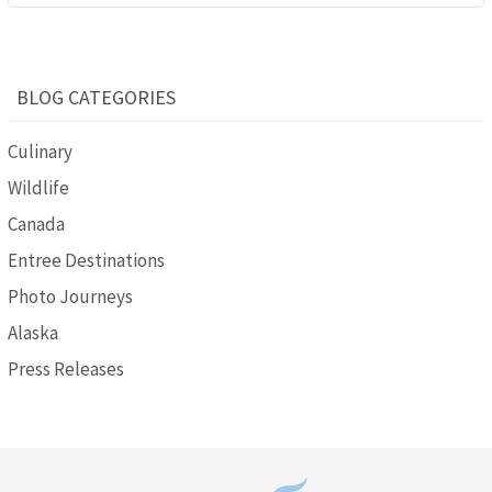
BLOG CATEGORIES
Culinary
Wildlife
Canada
Entree Destinations
Photo Journeys
Alaska
Press Releases