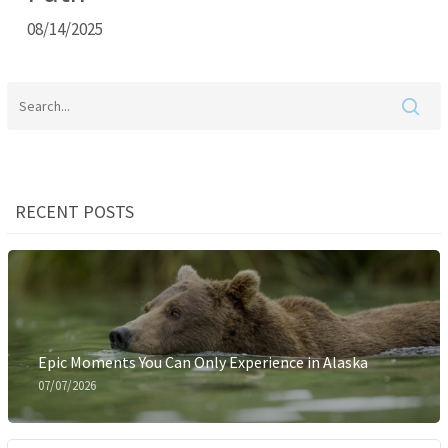
08/14/2025
RECENT POSTS
Epic Moments You Can Only Experience in Alaska
07/07/2026