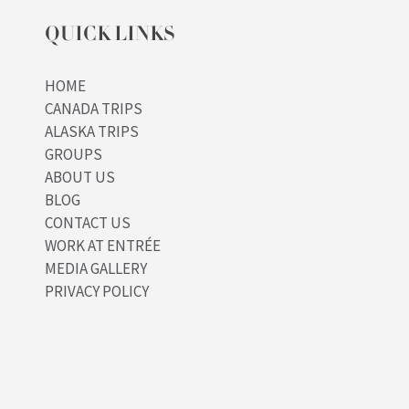
QUICK LINKS
HOME
CANADA TRIPS
ALASKA TRIPS
GROUPS
ABOUT US
BLOG
CONTACT US
WORK AT ENTRÉE
MEDIA GALLERY
PRIVACY POLICY