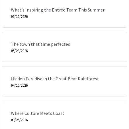
What’s Inspiring the Entrée Team This Summer
06/15/2026
The town that time perfected
05/28/2026
Hidden Paradise in the Great Bear Rainforest
04/10/2026
Where Culture Meets Coast
03/26/2026