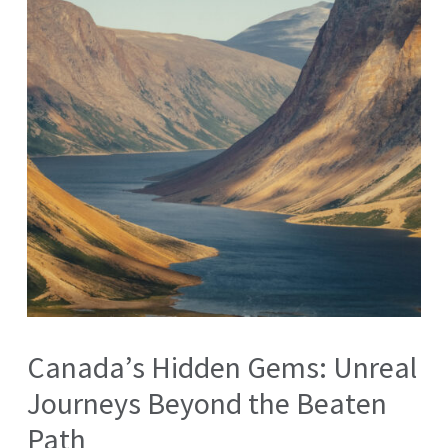
Canada’s Hidden Gems: Unreal
Journeys Beyond the Beaten
Path