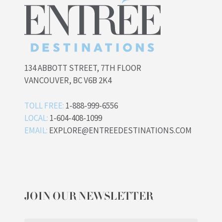
134 ABBOTT STREET, 7TH FLOOR
VANCOUVER, BC V6B 2K4
TOLL FREE:
1-888-999-6556
LOCAL:
1-604-408-1099
EMAIL:
EXPLORE@ENTREEDESTINATIONS.COM
JOIN OUR NEWSLETTER