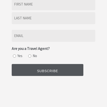
Name
(Required)
First
Last
Email
(Required)
Are you a Travel Agent?
Yes
No