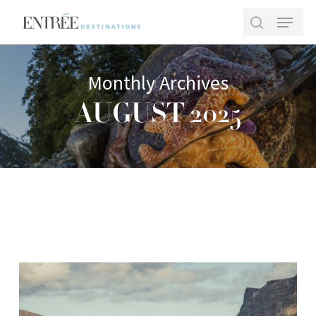
Skip
Menu
to
search
main
Close
content
Menu
Monthly Archives
AUGUST 2025