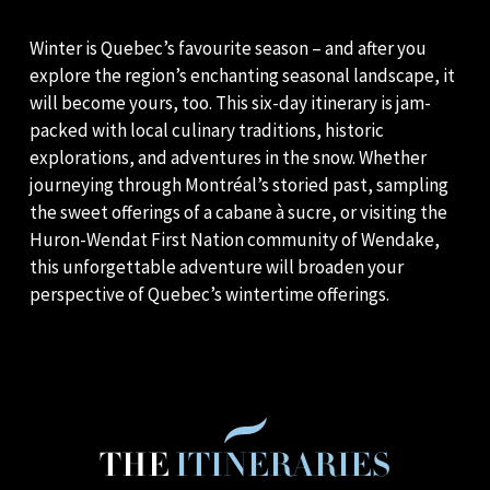
Winter is Quebec’s favourite season – and after you
explore the region’s enchanting seasonal landscape, it
will become yours, too. This six-day itinerary is jam-
packed with local culinary traditions, historic
explorations, and adventures in the snow. Whether
journeying through Montréal’s storied past, sampling
the sweet offerings of a cabane à sucre, or visiting the
Huron-Wendat First Nation community of Wendake,
this unforgettable adventure will broaden your
perspective of Quebec’s wintertime offerings.
THE
ITINERARIES