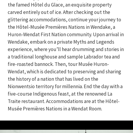
the famed Hôtel du Glace, an exquisite property
carved entirely out of ice. After checking out the
glittering accommodations, continue your journey to
the Hôtel-Musée Premières Nations in Wendake, a
Huron-Wendat First Nation community. Upon arrival in
Wendake, embark on a private Myths and Legends
experience, where you’ll hear drumming and stories in
a traditional longhouse and sample Labrador tea and
fire-roasted bannock. Then, tour Musée Huron-
Wendat, which is dedicated to preserving and sharing
the history of a nation that has lived on the
Nionwentsio territory for millennia. End the day with a
five-course Indigenous feast, at the renowned La
Traite restaurant. Accommodations are at the Hôtel-
Musée Premières Nations in a Wendat Room.