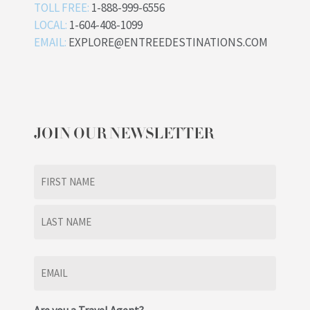
TOLL FREE:
1-888-999-6556
LOCAL:
1-604-408-1099
EMAIL:
EXPLORE@ENTREEDESTINATIONS.COM
JOIN OUR NEWSLETTER
Name
(Required)
First
Last
Email
(Required)