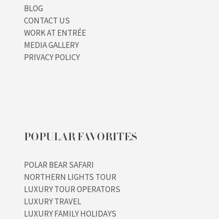
BLOG
CONTACT US
WORK AT ENTRÉE
MEDIA GALLERY
PRIVACY POLICY
POPULAR FAVORITES
POLAR BEAR SAFARI
NORTHERN LIGHTS TOUR
LUXURY TOUR OPERATORS
LUXURY TRAVEL
LUXURY FAMILY HOLIDAYS