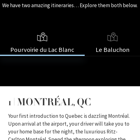
We have two amazing itineraries… Explore them both below.
Pourvoirie du Lac Blanc
Le Baluchon
1 | MONTRÉAL, QC
Your first introduction to Quebec is dazzling Montréal.
Upon arrival at the airport, your driver will take you to
your home base for the night, the luxurious Ritz-
Carlton Montréal. Spend the afternoon exploring the