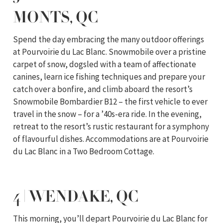
MONTS, QC
Spend the day embracing the many outdoor offerings
at Pourvoirie du Lac Blanc. Snowmobile over a pristine
carpet of snow, dogsled with a team of affectionate
canines, learn ice fishing techniques and prepare your
catch over a bonfire, and climb aboard the resort’s
Snowmobile Bombardier B12 – the first vehicle to ever
travel in the snow – for a ’40s-era ride. In the evening,
retreat to the resort’s rustic restaurant for a symphony
of flavourful dishes. Accommodations are at Pourvoirie
du Lac Blanc in a Two Bedroom Cottage.
4 | WENDAKE, QC
This morning, you’ll depart Pourvoirie du Lac Blanc for