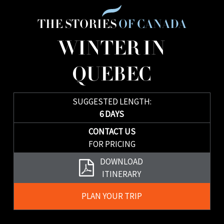
THE STORIES
OF CANADA
WINTER IN
QUEBEC
SUGGESTED LENGTH:
6 DAYS
CONTACT US
FOR PRICING
Download
DOWNLOAD
Brochure
ITINERARY
Plan
PLAN YOUR TRIP
Your
Trip