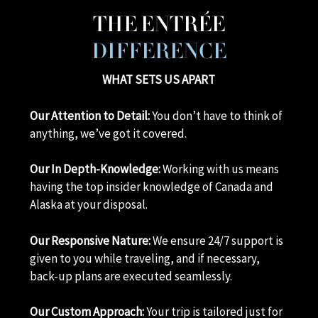
THE ENTRÉE
DIFFERENCE
WHAT SETS US APART
Our Attention to Detail:
You don’t have to think of
anything, we’ve got it covered.
Our In Depth-Knowledge:
Working with us means
having the top insider knowledge of Canada and
Alaska at your disposal.
Our Responsive Nature:
We ensure 24/7 support is
given to you while traveling, and if necessary,
back-up plans are executed seamlessly.
Our Custom Approach:
Your trip is tailored just for