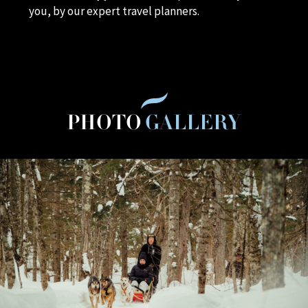
you, by our expert travel planners.
PHOTO
GALLERY