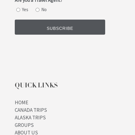
Are you a Travel Agent?
Yes
No
QUICK LINKS
HOME
CANADA TRIPS
ALASKA TRIPS
GROUPS
ABOUT US