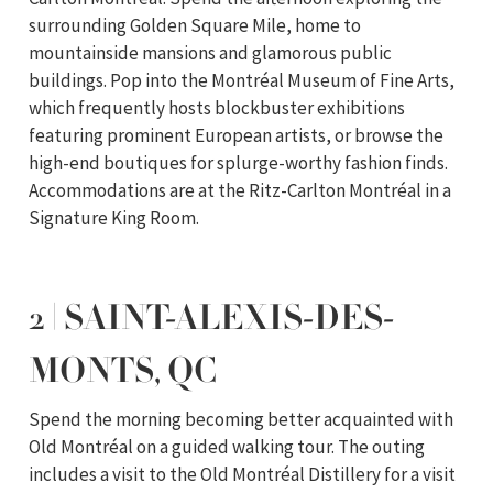
surrounding Golden Square Mile, home to
mountainside mansions and glamorous public
buildings. Pop into the Montréal Museum of Fine Arts,
which frequently hosts blockbuster exhibitions
featuring prominent European artists, or browse the
high-end boutiques for splurge-worthy fashion finds.
Accommodations are at the Ritz-Carlton Montréal in a
Signature King Room.
2 | SAINT-ALEXIS-DES-
MONTS, QC
Spend the morning becoming better acquainted with
Old Montréal on a guided walking tour. The outing
includes a visit to the Old Montréal Distillery for a visit