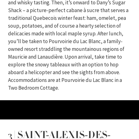
and whisky tasting. Then, it’s onward to Dany’s Sugar
Shack – a picture-perfect cabane à sucre that serves a
traditional Quebecois winter feast: ham, omelet, pea
soup, potatoes, and of course a hearty selection of
delicacies made with local maple syrup. After lunch,
you’ll be taken to Pourvoirie du Lac Blanc, a family-
owned resort straddling the mountainous regions of
Mauricie and Lanaudière. Upon arrival, take time to
explore the snowy tableaux with an option to hop
aboard a helicopter and see the sights from above.
Accommodations are at Pourvoirie du Lac Blanc in a
Two Bedroom Cottage.
3 | SAINT-ALEXIS-DES-