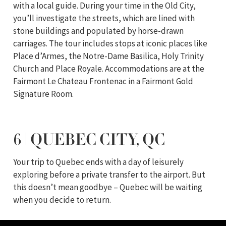
with a local guide. During your time in the Old City,
you’ll investigate the streets, which are lined with
stone buildings and populated by horse-drawn
carriages. The tour includes stops at iconic places like
Place d’Armes, the Notre-Dame Basilica, Holy Trinity
Church and Place Royale. Accommodations are at the
Fairmont Le Chateau Frontenac in a Fairmont Gold
Signature Room.
6 | QUEBEC CITY, QC
Your trip to Quebec ends with a day of leisurely
exploring before a private transfer to the airport. But
this doesn’t mean goodbye – Quebec will be waiting
when you decide to return.