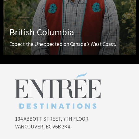
British Columbia
Expect the Unexpected on Canada’s West Coast.
134 ABBOTT STREET, 7TH FLOOR
VANCOUVER, BC V6B 2K4