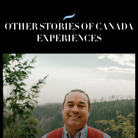
OTHER STORIES OF CANADA
EXPERIENCES
The
Stories
of
Canada:
British
Columbia