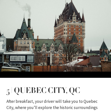
5 | QUEBEC CITY, QC
After breakfast, your driver will take you to Quebec
City, where you’ll explore the historic surroundings