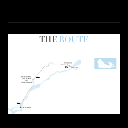
THE
ROUTE