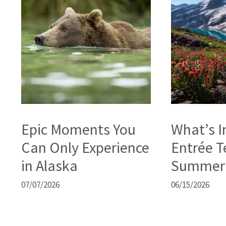
Epic Moments You
What’s I
Can Only Experience
Entrée T
in Alaska
Summer
07/07/2026
06/15/2026