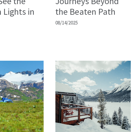
See the
Journeys Beyond
 Lights in
the Beaten Path
08/14/2025