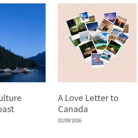
ulture
A Love Letter to
oast
Canada
02/09/2026