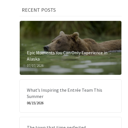
RECENT POSTS
Epic Moments You Can Only Experience in
Alaska
07/07/2026
What’s Inspiring the Entrée Team This
Summer
06/15/2026
The town that time perfected