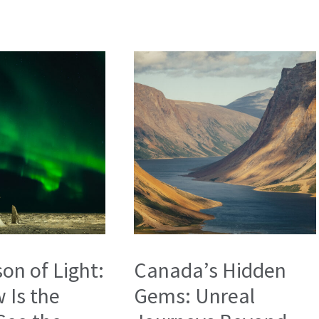
on of Light:
Canada’s Hidden
 Is the
Gems: Unreal