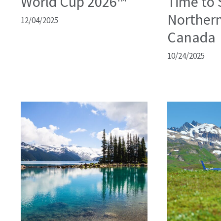
World Cup 2026™
Time to 
Northern
12/04/2025
Canada
10/24/2025