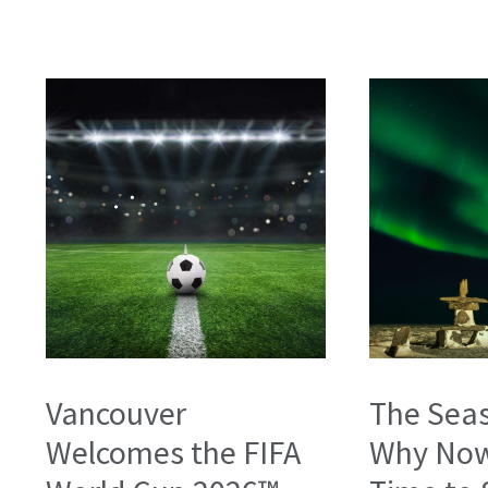
Vancouver
The Seas
Welcomes the FIFA
Why Now