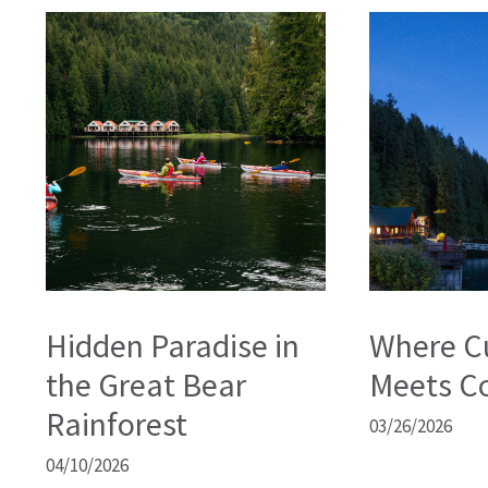
Hidden Paradise in
Where C
the Great Bear
Meets C
Rainforest
03/26/2026
04/10/2026