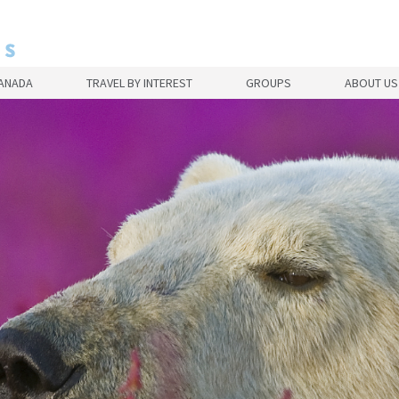
CANADA
TRAVEL BY INTEREST
GROUPS
ABOUT US