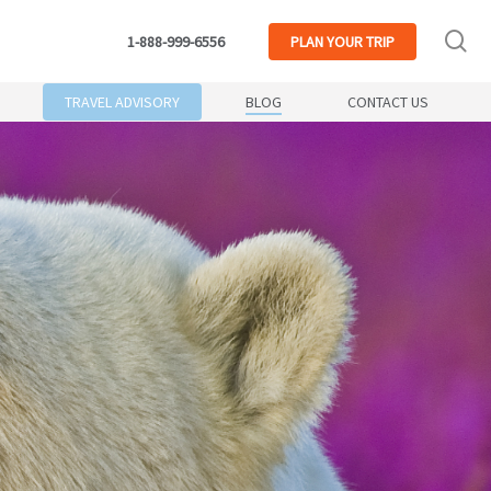
se
1-888-999-6556
PLAN
YOUR TRIP
TRAVEL ADVISORY
BLOG
CONTACT US