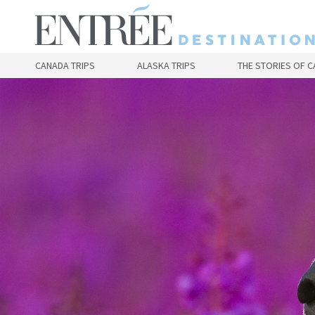
Skip
to
main
content
CANADA TRIPS
ALASKA TRIPS
THE STORIES OF 