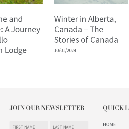
ne and
Winter in Alberta,
: A Journey
Canada – The
llo
Stories of Canada
n Lodge
10/01/2024
JOIN OUR NEWSLETTER
QUICK L
Name
HOME