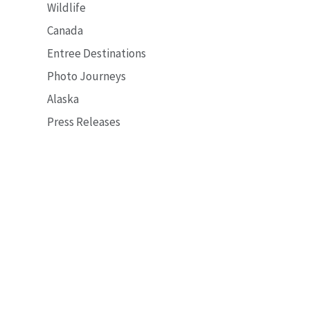
Wildlife
Canada
Entree Destinations
Photo Journeys
Alaska
Press Releases