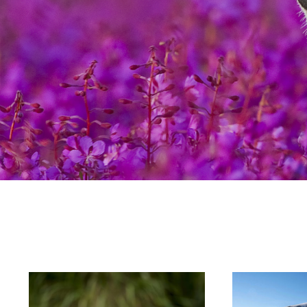
Hit enter to search or ESC to close