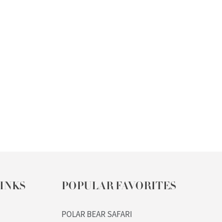
INKS
POPULAR FAVORITES
POLAR BEAR SAFARI