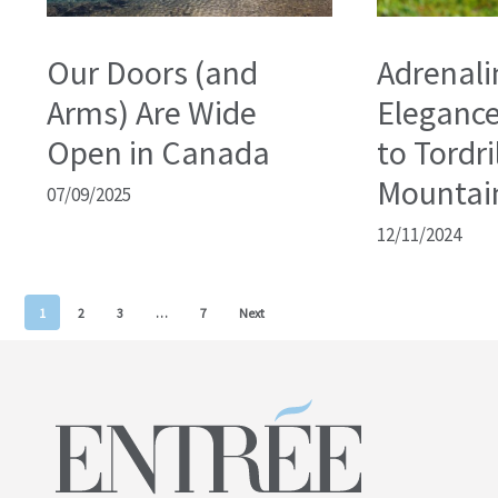
Our Doors (and
Adrenali
Arms) Are Wide
Elegance
Open in Canada
to Tordri
Mountai
07/09/2025
12/11/2024
1
2
3
…
7
Next