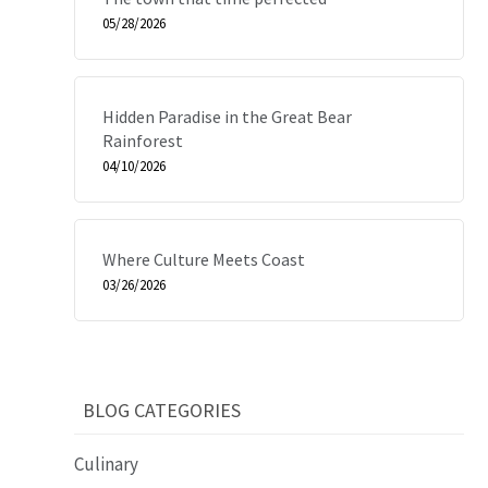
05/28/2026
Hidden Paradise in the Great Bear
Rainforest
04/10/2026
Where Culture Meets Coast
03/26/2026
BLOG CATEGORIES
Culinary