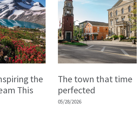
nspiring the
The town that time
eam This
perfected
05/28/2026