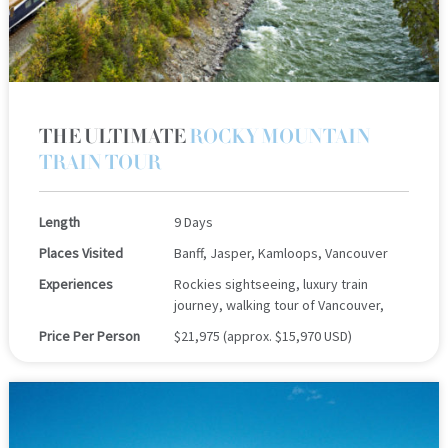
THE ULTIMATE
ROCKY MOUNTAIN
TRAIN TOUR
Length
9 Days
Places Visited
Banff, Jasper, Kamloops, Vancouver
Experiences
Rockies sightseeing, luxury train
journey, walking tour of Vancouver,
Price Per Person
$21,975 (approx. $15,970 USD)