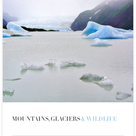
MOUNTAINS, GLACIERS
& WILDLIFE