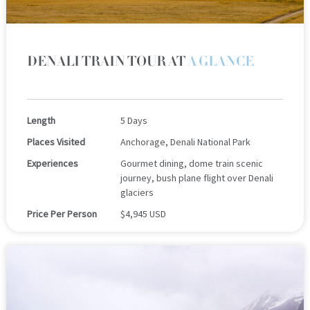
DENALI TRAIN TOUR AT
A GLANCE
Length
5 Days
Places Visited
Anchorage, Denali National Park
Experiences
Gourmet dining, dome train scenic
journey, bush plane flight over Denali
glaciers
Price Per Person
$4,945 USD