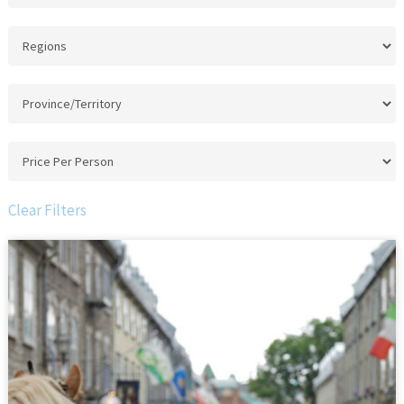
Clear Filters