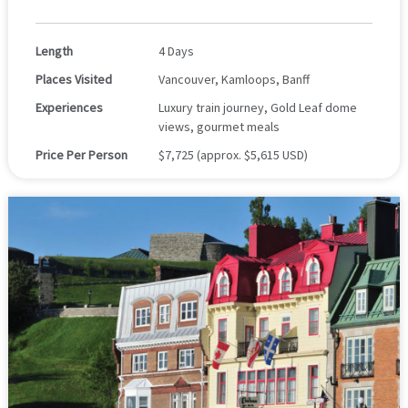
Length
4 Days
Places Visited
Vancouver, Kamloops, Banff
Experiences
Luxury train journey, Gold Leaf dome
views, gourmet meals
Price Per Person
$7,725 (approx. $5,615 USD)