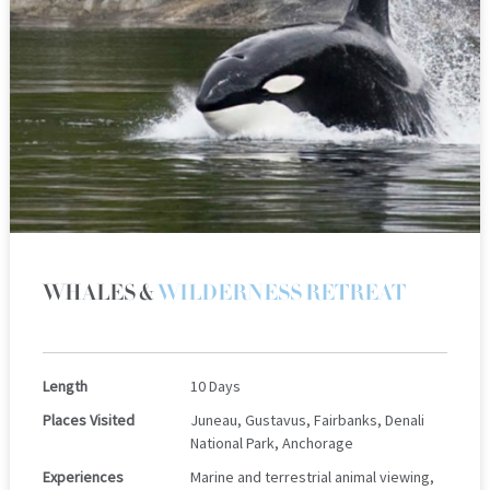
WHALES &
WILDERNESS RETREAT
Length
10 Days
Places Visited
Juneau, Gustavus, Fairbanks, Denali
National Park, Anchorage
Experiences
Marine and terrestrial animal viewing,