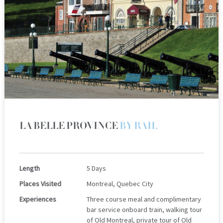
LA BELLE PROVINCE
BY RAIL
Length
5 Days
Places Visited
Montreal, Quebec City
Experiences
Three course meal and complimentary
bar service onboard train, walking tour
of Old Montreal, private tour of Old