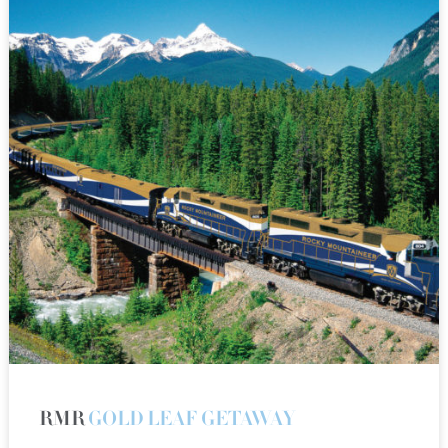
RMR
GOLD LEAF GETAWAY