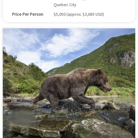
Quebec City
Price Per Person
$5,050 (approx. $3,685 USD)