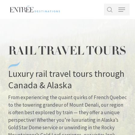
Skip
Menu
to
search
main
Close
content
Menu
RAIL TRAVEL TOURS
Luxury rail travel tours through
Canada & Alaska
From experiencing the quaint quirks of French Quebec
to the towering grandeur of Mount Denali, our region
is often best explored by train — they offer a unique
perspective! Whether you’re luxuriating in Alaska’s
GoldStar Dome service or unwinding in the Rocky