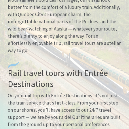
Mountaineer’s Gold Leaf carriages, our vistas look
better from the comfort of a luxury train. Additionally,
with Quebec City’s European charm, the
unforgettable national parks of the Rockies, and the
wild bear-watching of Alaska — whatever your route,
there’s plenty to enjoy along the way. For an
effortlessly enjoyable trip, rail travel tours are a stellar
way to go.
Rail travel tours with Entrée
Destinations
On your rail trip with Entrée Destinations, it’s not just
the train service that’s first-class. From your first step
on our shores, you’ll have access to our 24/7 travel
support — we are by your side! Our itineraries are built
from the ground up to your personal preferences.