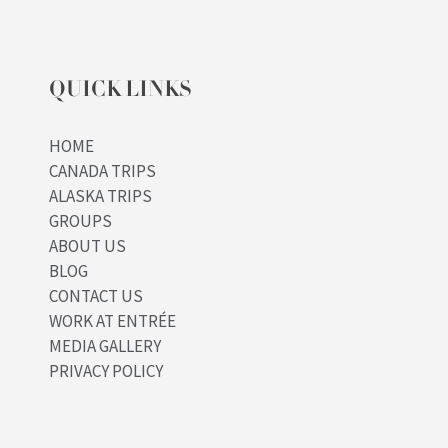
QUICK LINKS
HOME
CANADA TRIPS
ALASKA TRIPS
GROUPS
ABOUT US
BLOG
CONTACT US
WORK AT ENTRÉE
MEDIA GALLERY
PRIVACY POLICY