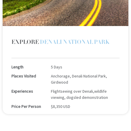
EXPLORE
DENALI NATIONAL PARK
Length
5 Days
Places Visited
Anchorage, Denali National Park,
Girdwood
Experiences
Flightseeing over Denali,wildlife
viewing, dogsled demonstration
Price Per Person
$8,350 USD