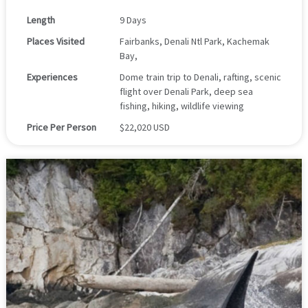
Length
9 Days
Places Visited
Fairbanks, Denali Ntl Park, Kachemak
Bay,
Experiences
Dome train trip to Denali, rafting, scenic
flight over Denali Park, deep sea
fishing, hiking, wildlife viewing
Price Per Person
$22,020 USD