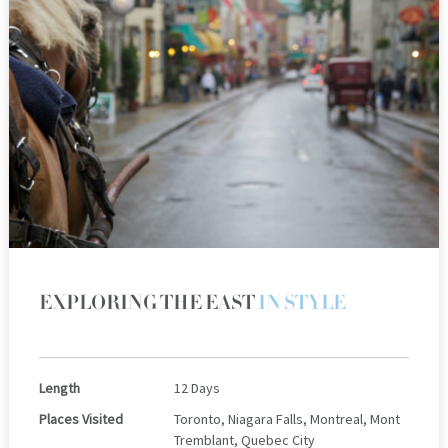
EXPLORING THE EAST
IN STYLE
Length
12 Days
Places Visited
Toronto, Niagara Falls, Montreal, Mont
Tremblant, Quebec City