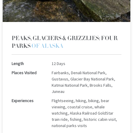
PEAKS, GLACIERS & GRIZZLIES: FOUR
PARKS
OF ALASKA
Length
12 Days
Places Visited
Fairbanks, Denali National Park,
Gustavus, Glacier Bay National Park,
Katmai National Park, Brooks Falls,
Juneau
Experiences
Flightseeing, hiking, biking, bear
viewing, coastal cruise, whale
watching, Alaska Railroad GoldStar
train ride, fishing, historic cabin visit,
national parks visits