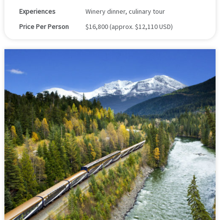
Experiences
Winery dinner, culinary tour
Price Per Person
$16,800 (approx. $12,110 USD)