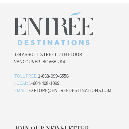
134 ABBOTT STREET, 7TH FLOOR
VANCOUVER, BC V6B 2K4
TOLL FREE:
1-888-999-6556
LOCAL:
1-604-408-1099
EMAIL:
EXPLORE@ENTREEDESTINATIONS.COM
JOIN OUR NEWSLETTER