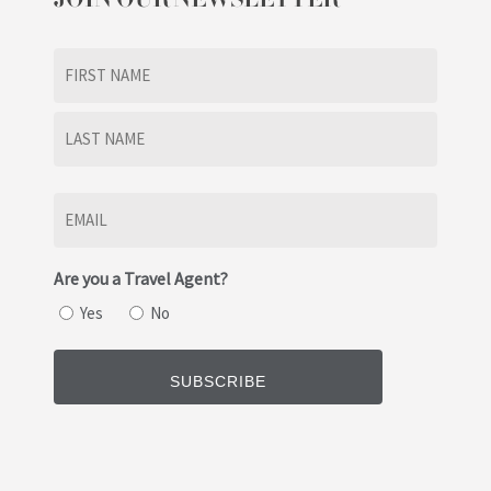
Name
(Required)
First
Last
Email
(Required)
Are you a Travel Agent?
Yes
No