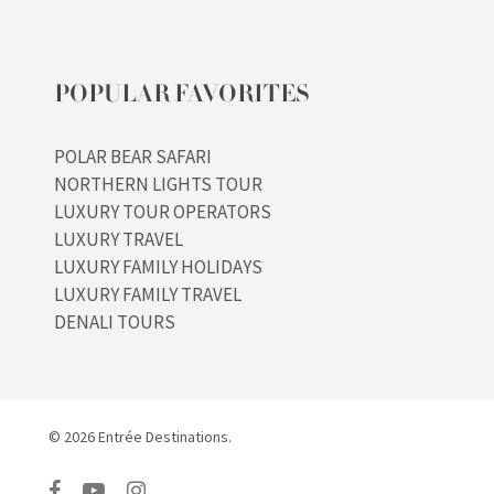
POPULAR FAVORITES
POLAR BEAR SAFARI
NORTHERN LIGHTS TOUR
LUXURY TOUR OPERATORS
LUXURY TRAVEL
LUXURY FAMILY HOLIDAYS
LUXURY FAMILY TRAVEL
DENALI TOURS
© 2026 Entrée Destinations.
facebook
youtube
instagram