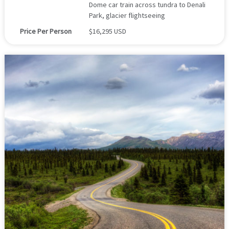
Dome car train across tundra to Denali
Park, glacier flightseeing
Price Per Person
$16,295 USD