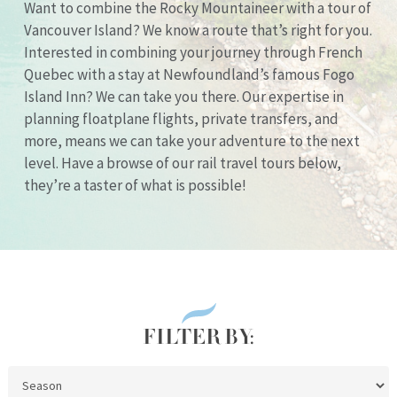
Want to combine the Rocky Mountaineer with a tour of
Vancouver Island? We know a route that’s right for you.
Interested in combining your journey through French
Quebec with a stay at Newfoundland’s famous Fogo
Island Inn? We can take you there. Our expertise in
planning floatplane flights, private transfers, and
more, means we can take your adventure to the next
level. Have a browse of our rail travel tours below,
they’re a taster of what is possible!
FILTER BY: