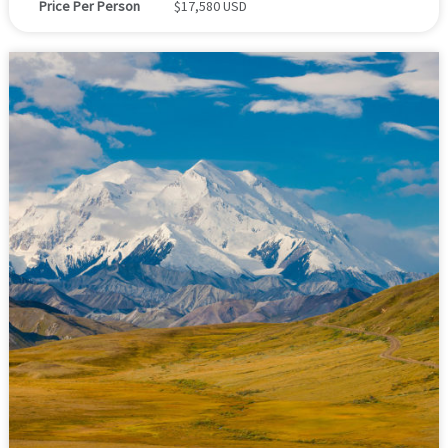
Price Per Person
$17,580 USD