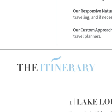
Our Responsive Natur
traveling, and if nec
Our Custom Approach
travel planners.
THE
ITINERARY
1 | LAKE LO