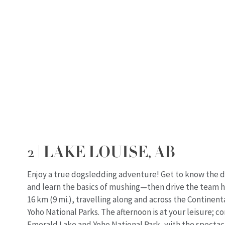
2 | LAKE LOUISE, AB
Enjoy a true dogsledding adventure! Get to know the d
and learn the basics of mushing—then drive the team h
16 km (9 mi.), travelling along and across the Continenta
Yoho National Parks. The afternoon is at your leisure; c
Emerald Lake and Yoho National Park, with the spectac