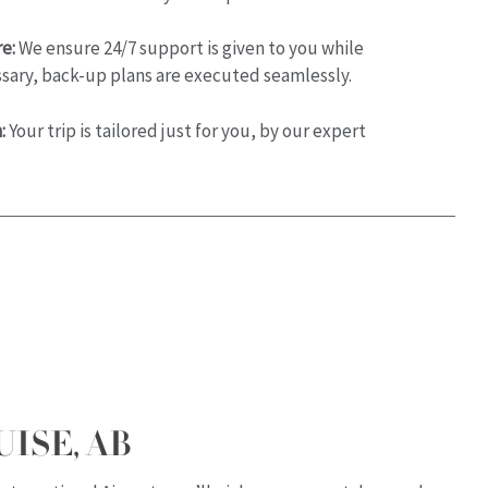
e:
We ensure 24/7 support is given to you while
essary, back-up plans are executed seamlessly.
:
Your trip is tailored just for you, by our expert
UISE, AB