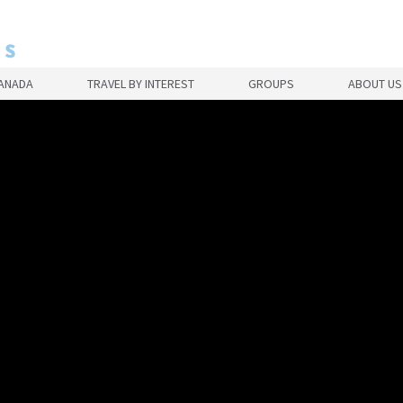
CANADA
TRAVEL BY INTEREST
GROUPS
ABOUT US