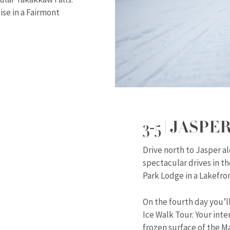
se in a Fairmont
3-5 | JASPER
Drive north to Jasper 
spectacular drives in t
Park Lodge in a Lakefron
On the fourth day you’l
Ice Walk Tour. Your int
frozen surface of the Ma