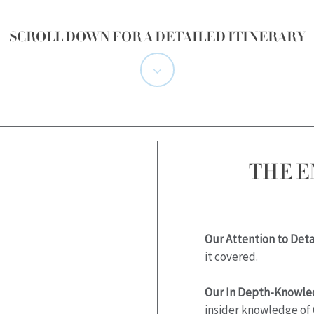
SCROLL DOWN FOR A DETAILED ITINERARY
Navigate
to
the
THE 
next
section
Our Attention to Detai
it covered.
Our In Depth-Knowle
insider knowledge of 