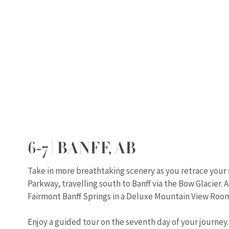
6-7 | BANFF, AB
Take in more breathtaking scenery as you retrace your 
Parkway, travelling south to Banff via the Bow Glacier
Fairmont Banff Springs in a Deluxe Mountain View Roo
Enjoy a guided tour on the seventh day of your journey.