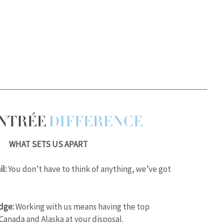
ENTRÉE
DIFFERENCE
WHAT SETS US APART
l:
You don’t have to think of anything, we’ve got
dge:
Working with us means having the top
Canada and Alaska at your disposal.