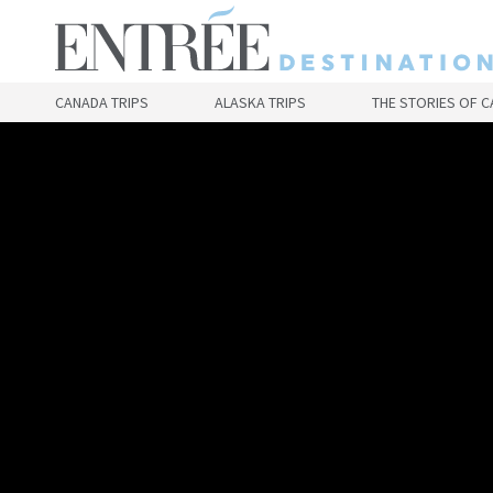
Skip
to
main
content
CANADA TRIPS
ALASKA TRIPS
THE STORIES OF 