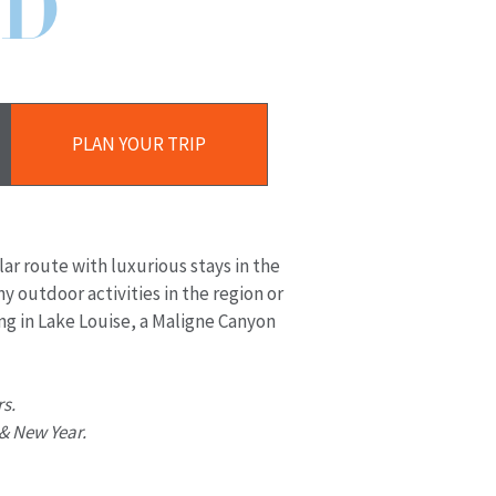
D
Plan
Your
PLAN YOUR TRIP
Trip
lar route with luxurious stays in the
y outdoor activities in the region or
ng in Lake Louise, a Maligne Canyon
rs.
 & New Year.