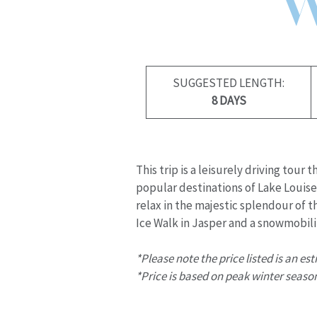
SUGGESTED LENGTH:
8 DAYS
This trip is a leisurely driving tou
popular destinations of Lake Louise,
relax in the majestic splendour of 
Ice Walk in Jasper and a snowmobili
*Please note the price listed is an es
*Price is based on peak winter season