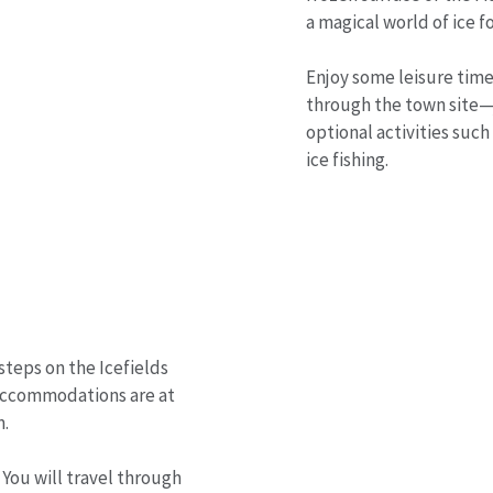
a magical world of ice f
Enjoy some leisure time 
through the town site—
optional activities such
ice fishing.
steps on the Icefields
. Accommodations are at
m.
 You will travel through