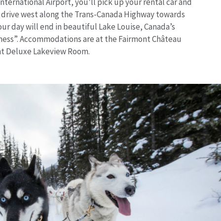
International Airport, you’ll pick up your rental car and
r drive west along the Trans-Canada Highway towards
our day will end in beautiful Lake Louise, Canada’s
ness”. Accommodations are at the Fairmont Château
ont Deluxe Lakeview Room.