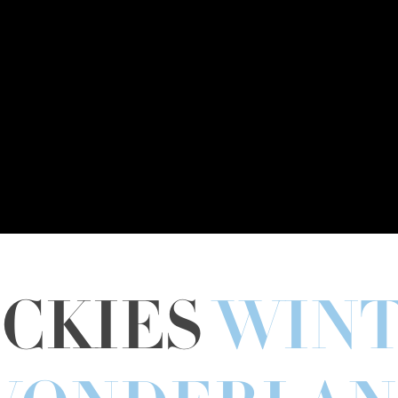
CKIES
WIN