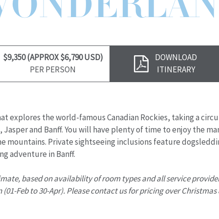
WONDERLAN
Download
$9,350 (APPROX $6,790 USD)
DOWNLOAD
Brochure
PER PERSON
ITINERARY
r that explores the world-famous Canadian Rockies, taking a circu
 Jasper and Banff. You will have plenty of time to enjoy the man
the mountains. Private sightseeing inclusions feature dogsleddi
ng adventure in Banff.
timate, based on availability of room types and all service provide
 (01-Feb to 30-Apr). Please contact us for pricing over Christmas