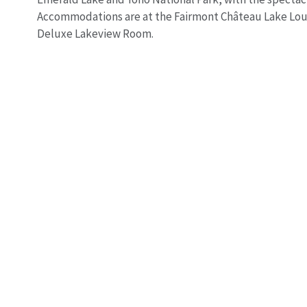
Accommodations are at the Fairmont Château Lake Loui
Deluxe Lakeview Room.