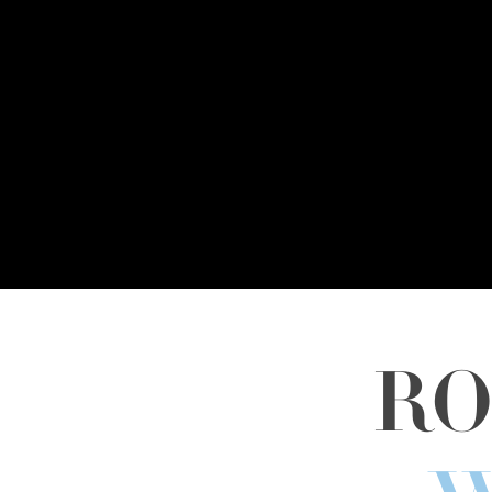
RO
Hit enter to search or ESC to close