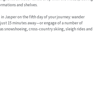
ormations and shelves.
in Jasper on the fifth day of your journey: wander
just 15 minutes away—or engage of a number of
 as snowshoeing, cross-country skiing, sleigh rides and