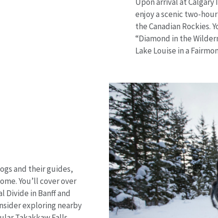
Upon arrival at Calgary 
enjoy a scenic two-hou
the Canadian Rockies. Y
“Diamond in the Wilder
Lake Louise in a Fairm
ogs and their guides,
ome. You’ll cover over
l Divide in Banff and
onsider exploring nearby
ular Takakkaw Falls.