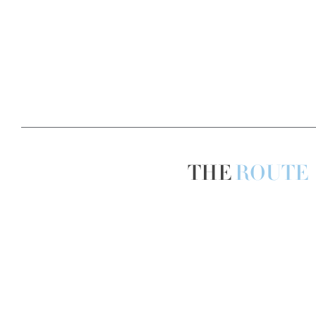
THE
ROUTE