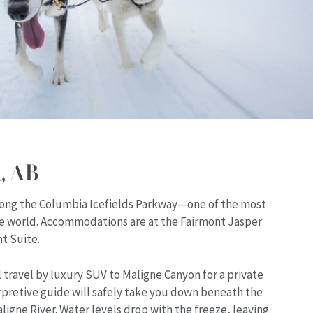
, AB
along the Columbia Icefields Parkway—one of the most
he world. Accommodations are at the Fairmont Jasper
t Suite.
l travel by luxury SUV to Maligne Canyon for a private
erpretive guide will safely take you down beneath the
ligne River. Water levels drop with the freeze, leaving