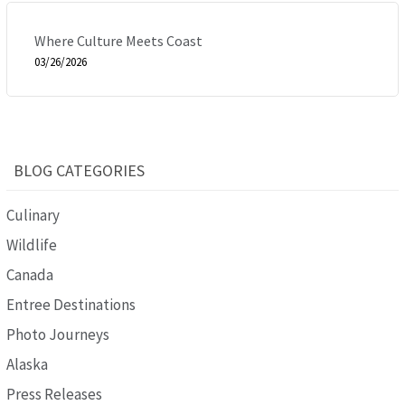
Where Culture Meets Coast
03/26/2026
BLOG CATEGORIES
Culinary
Wildlife
Canada
Entree Destinations
Photo Journeys
Alaska
Press Releases