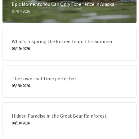
Epic Moments You Can Only Experience in Alaska
07/07/2026
What’s Inspiring the Entrée Team This Summer
06/15/2026
The town that time perfected
05/28/2026
Hidden Paradise in the Great Bear Rainforest
04/10/2026