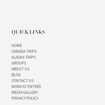
QUICK LINKS
HOME
CANADA TRIPS
ALASKA TRIPS
GROUPS
ABOUT US
BLOG
CONTACT US
WORK AT ENTRÉE
MEDIA GALLERY
PRIVACY POLICY