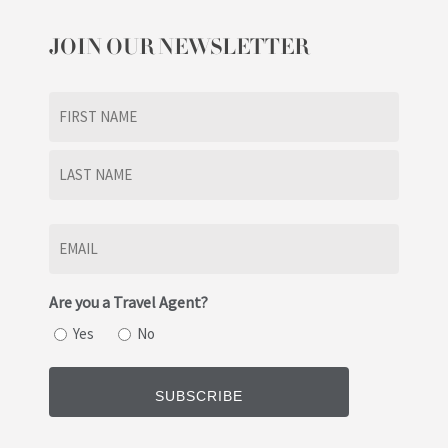
JOIN OUR NEWSLETTER
Name
(Required)
First
Last
Email
(Required)
Are you a Travel Agent?
Yes
No