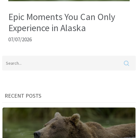
Epic Moments You Can Only
Experience in Alaska
07/07/2026
RECENT POSTS