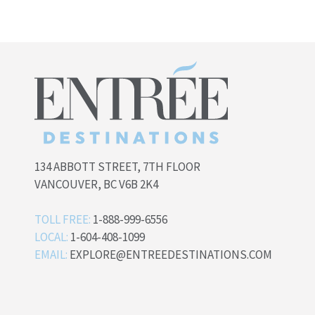
134 ABBOTT STREET, 7TH FLOOR
VANCOUVER, BC V6B 2K4
TOLL FREE:
1-888-999-6556
LOCAL:
1-604-408-1099
EMAIL:
EXPLORE@ENTREEDESTINATIONS.COM