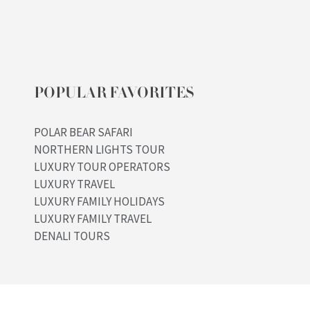
POPULAR FAVORITES
POLAR BEAR SAFARI
NORTHERN LIGHTS TOUR
LUXURY TOUR OPERATORS
LUXURY TRAVEL
LUXURY FAMILY HOLIDAYS
LUXURY FAMILY TRAVEL
DENALI TOURS