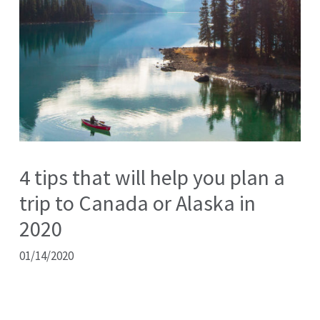
4 tips that will help you plan a
trip to Canada or Alaska in
2020
01/14/2020