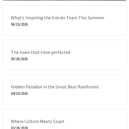
What’s Inspiring the Entrée Team This Summer
06/15/2026
The town that time perfected
05/28/2026
Hidden Paradise in the Great Bear Rainforest
04/10/2026
Where Culture Meets Coast
03/26/2026