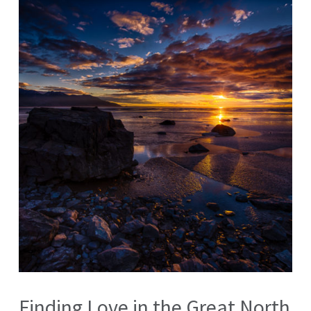
Finding Love in the Great North