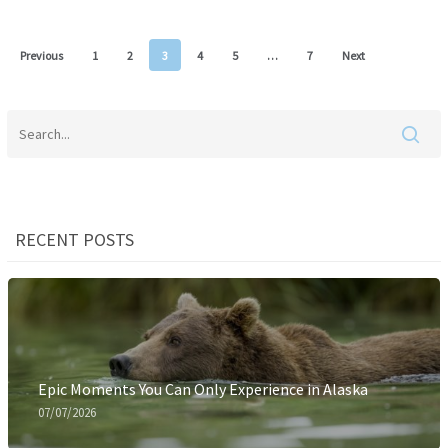
Previous
1
2
3
4
5
…
7
Next
RECENT POSTS
Epic Moments You Can Only Experience in Alaska
07/07/2026