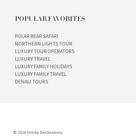
POPULAR FAVORITES
POLAR BEAR SAFARI
NORTHERN LIGHTS TOUR
LUXURY TOUR OPERATORS
LUXURY TRAVEL
LUXURY FAMILY HOLIDAYS
LUXURY FAMILY TRAVEL
DENALI TOURS
© 2026 Entrée Destinations.