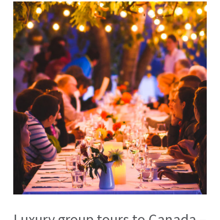
Luxury group tours to Canada –