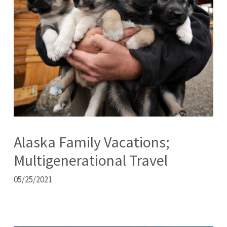
Alaska Family Vacations;
Multigenerational Travel
05/25/2021