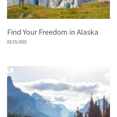
Find Your Freedom in Alaska
03/15/2021