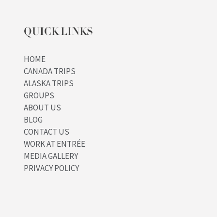
QUICK LINKS
HOME
CANADA TRIPS
ALASKA TRIPS
GROUPS
ABOUT US
BLOG
CONTACT US
WORK AT ENTRÉE
MEDIA GALLERY
PRIVACY POLICY