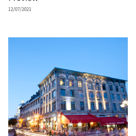
12/07/2021