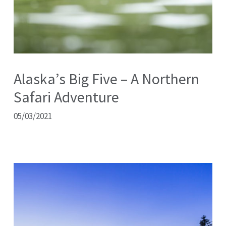
Alaska’s Big Five – A Northern
Safari Adventure
05/03/2021