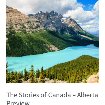
The Stories of Canada – Alberta
Preview