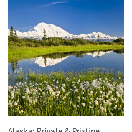
Alaska: Private & Pristine