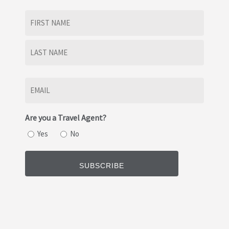
Name
(Required)
First
Last
Email
(Required)
Are you a Travel Agent?
Yes
No