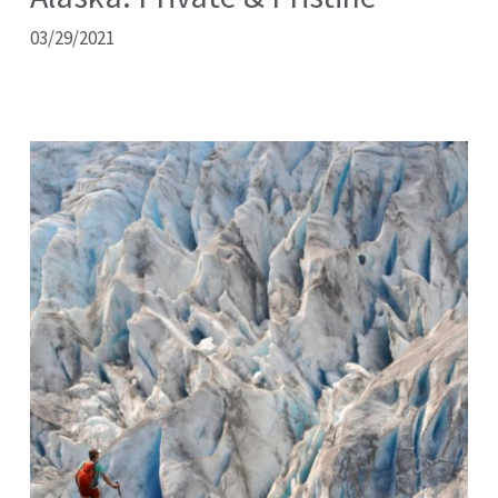
03/29/2021