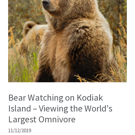
Bear Watching on Kodiak
Island – Viewing the World’s
Largest Omnivore
11/12/2019