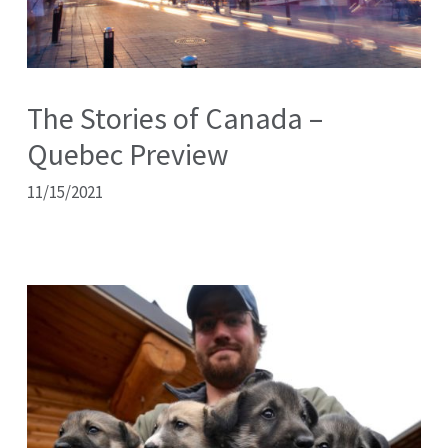
The Stories of Canada –
Quebec Preview
11/15/2021