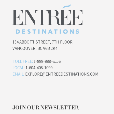
134 ABBOTT STREET, 7TH FLOOR
VANCOUVER, BC V6B 2K4
TOLL FREE:
1-888-999-6556
LOCAL:
1-604-408-1099
EMAIL:
EXPLORE@ENTREEDESTINATIONS.COM
JOIN OUR NEWSLETTER