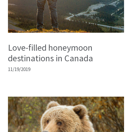
Love-filled honeymoon
destinations in Canada
11/19/2019