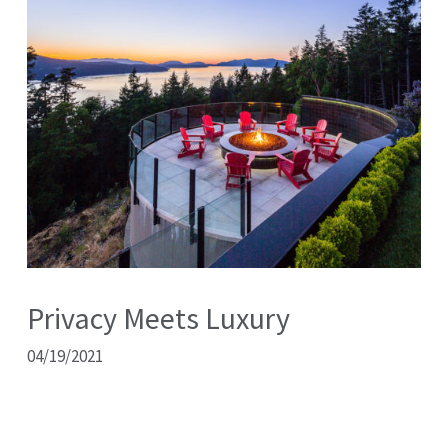
Privacy Meets Luxury
04/19/2021