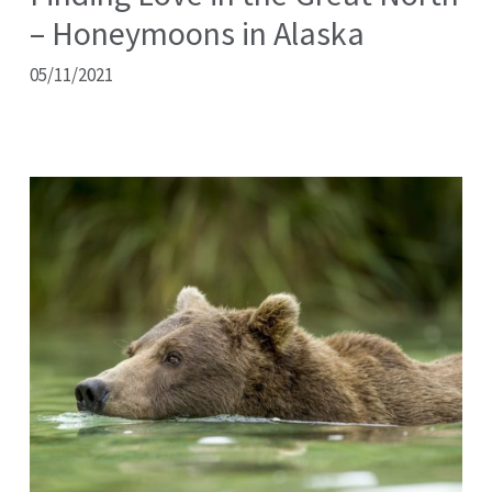
– Honeymoons in Alaska
05/11/2021