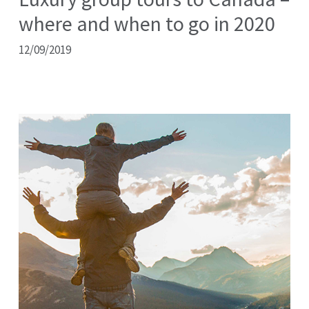
where and when to go in 2020
12/09/2019