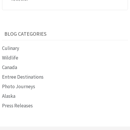
BLOG CATEGORIES
Culinary
Wildlife
Canada
Entree Destinations
Photo Journeys
Alaska
Press Releases