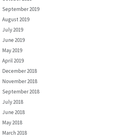
September 2019
August 2019
July 2019
June 2019
May 2019
April 2019
December 2018
November 2018
September 2018
July 2018
June 2018
May 2018
March 2018