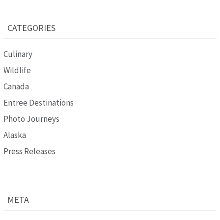
CATEGORIES
Culinary
Wildlife
Canada
Entree Destinations
Photo Journeys
Alaska
Press Releases
META