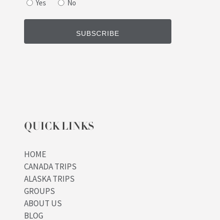
Yes
No
QUICK LINKS
HOME
CANADA TRIPS
ALASKA TRIPS
GROUPS
ABOUT US
BLOG