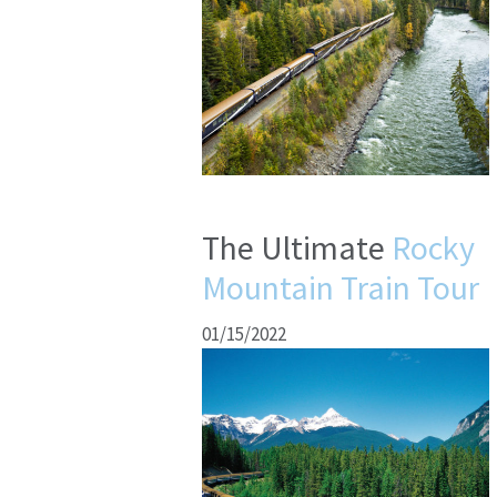
The Ultimate
Rocky
Mountain Train Tour
01/15/2022