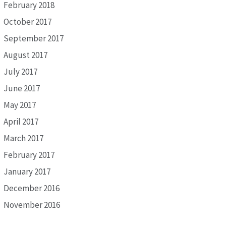
February 2018
October 2017
September 2017
August 2017
July 2017
June 2017
May 2017
April 2017
March 2017
February 2017
January 2017
December 2016
November 2016