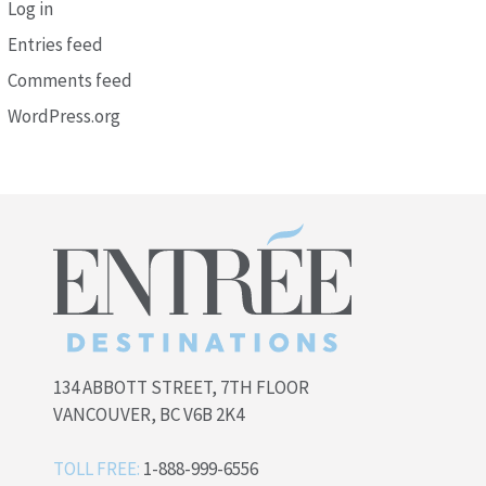
Log in
Entries feed
Comments feed
WordPress.org
134 ABBOTT STREET, 7TH FLOOR
VANCOUVER, BC V6B 2K4
TOLL FREE:
1-888-999-6556