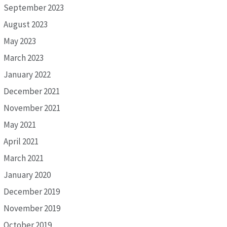
September 2023
August 2023
May 2023
March 2023
January 2022
December 2021
November 2021
May 2021
April 2021
March 2021
January 2020
December 2019
November 2019
October 2019