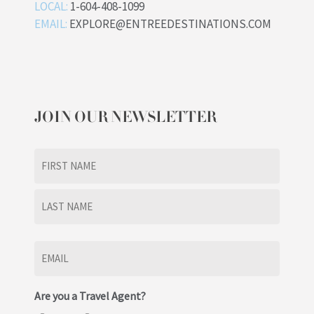
LOCAL:
1-604-408-1099
EMAIL:
EXPLORE@ENTREEDESTINATIONS.COM
JOIN OUR NEWSLETTER
Name
(Required)
First
Last
Email
(Required)
Are you a Travel Agent?