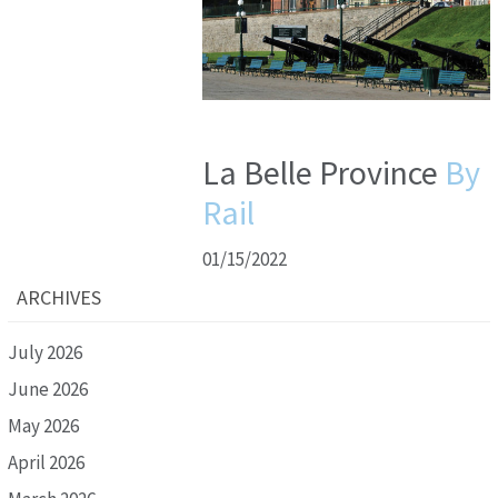
La Belle Province
By
Rail
01/15/2022
ARCHIVES
July 2026
June 2026
May 2026
April 2026