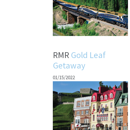
RMR
Gold Leaf
Getaway
01/15/2022