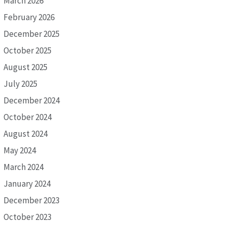
March 2026
February 2026
December 2025
October 2025
August 2025
July 2025
December 2024
October 2024
August 2024
May 2024
March 2024
January 2024
December 2023
October 2023