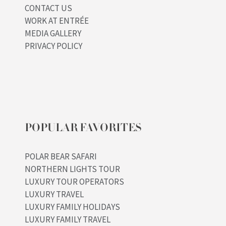
CONTACT US
WORK AT ENTRÉE
MEDIA GALLERY
PRIVACY POLICY
POPULAR FAVORITES
POLAR BEAR SAFARI
NORTHERN LIGHTS TOUR
LUXURY TOUR OPERATORS
LUXURY TRAVEL
LUXURY FAMILY HOLIDAYS
LUXURY FAMILY TRAVEL