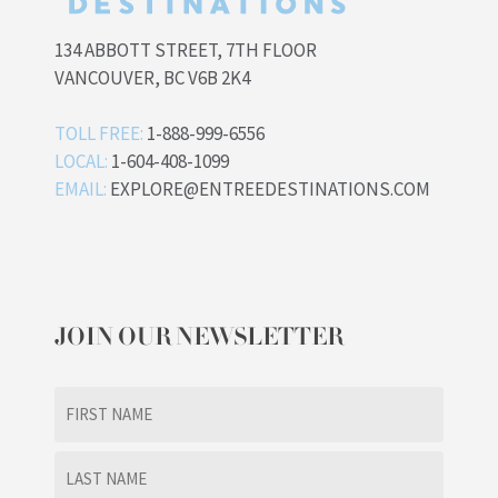
134 ABBOTT STREET, 7TH FLOOR
VANCOUVER, BC V6B 2K4
TOLL FREE:
1-888-999-6556
LOCAL:
1-604-408-1099
EMAIL:
EXPLORE@ENTREEDESTINATIONS.COM
JOIN OUR NEWSLETTER
Name
(Required)
First