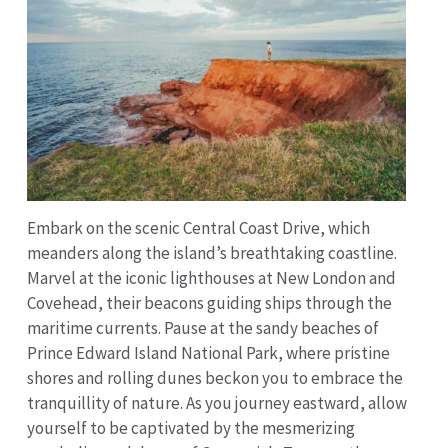
Embark on the scenic Central Coast Drive, which
meanders along the island’s breathtaking coastline.
Marvel at the iconic lighthouses at New London and
Covehead, their beacons guiding ships through the
maritime currents. Pause at the sandy beaches of
Prince Edward Island National Park, where pristine
shores and rolling dunes beckon you to embrace the
tranquillity of nature. As you journey eastward, allow
yourself to be captivated by the mesmerizing