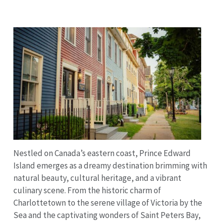
Nestled on Canada’s eastern coast, Prince Edward
Island emerges as a dreamy destination brimming with
natural beauty, cultural heritage, and a vibrant
culinary scene. From the historic charm of
Charlottetown to the serene village of Victoria by the
Sea and the captivating wonders of Saint Peters Bay,