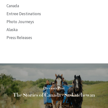
Canada
Entree Destinations
Photo Journeys
Alaska
Press Releases
Previous Post
The Stories of Canada - Saskatchewan