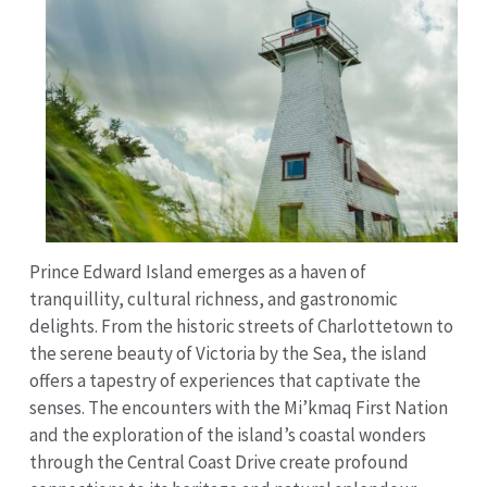
Prince Edward Island emerges as a haven of
tranquillity, cultural richness, and gastronomic
delights. From the historic streets of Charlottetown to
the serene beauty of Victoria by the Sea, the island
offers a tapestry of experiences that captivate the
senses. The encounters with the Mi’kmaq First Nation
and the exploration of the island’s coastal wonders
through the Central Coast Drive create profound