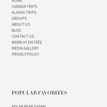
HOME
CANADA TRIPS
ALASKA TRIPS
GROUPS
ABOUT US
BLOG
CONTACT US
WORK AT ENTRÉE
MEDIA GALLERY
PRIVACY POLICY
POPULAR FAVORITES
POLAR BEAR SAFARI