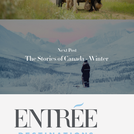
Next Post
The Stories of Canada - Winter