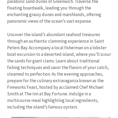
parabolic sand dunes of Greenwich. Traverse the
floating boardwalk, leading you through the
enchanting grassy dunes and marshlands, offering
panoramic views of the ocean’s vast expanse.
Uncover the island’s abundant seafood treasures
through an authentic clamming experience in Saint
Peters Bay. Accompany a local fisherman on a lobster
boat excursion to a deserted island, where you’ll scour
the sands for giant clams. Learn about traditional
fishing techniques and savor the flavors of your catch,
steamed to perfection. As the evening approaches,
prepare for the culinary extravaganza known as the
Fireworks Feast, hosted by acclaimed Chef Michael
Smith at The Inn at Bay Fortune. Indulge in a
multicourse meal highlighting local ingredients,
including the island’s famous oysters.