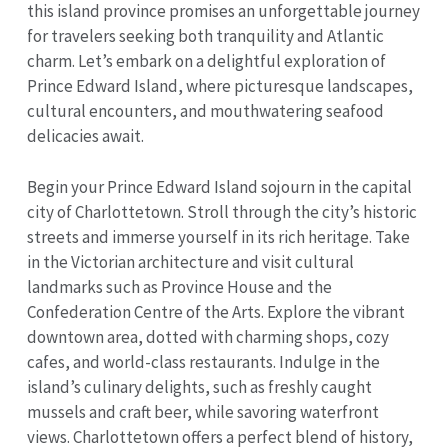
this island province promises an unforgettable journey
for travelers seeking both tranquility and Atlantic
charm. Let’s embark on a delightful exploration of
Prince Edward Island, where picturesque landscapes,
cultural encounters, and mouthwatering seafood
delicacies await.
Begin your Prince Edward Island sojourn in the capital
city of Charlottetown. Stroll through the city’s historic
streets and immerse yourself in its rich heritage. Take
in the Victorian architecture and visit cultural
landmarks such as Province House and the
Confederation Centre of the Arts. Explore the vibrant
downtown area, dotted with charming shops, cozy
cafes, and world-class restaurants. Indulge in the
island’s culinary delights, such as freshly caught
mussels and craft beer, while savoring waterfront
views. Charlottetown offers a perfect blend of history,