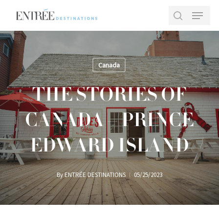
Skip
Menu
to
search
main
Close
content
Menu
Canada
THE STORIES OF
CANADA – PRINCE
EDWARD ISLAND
By
ENTRÉE DESTINATIONS
05/25/2023