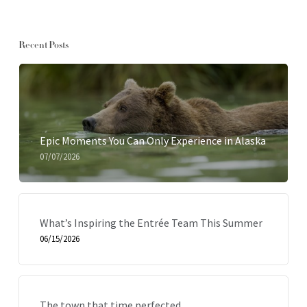
Recent Posts
Epic Moments You Can Only Experience in Alaska
07/07/2026
What’s Inspiring the Entrée Team This Summer
06/15/2026
The town that time perfected