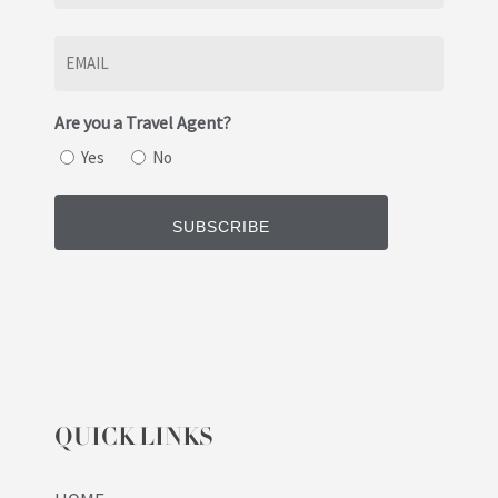
Last
Email
(Required)
Are you a Travel Agent?
Yes
No
QUICK LINKS