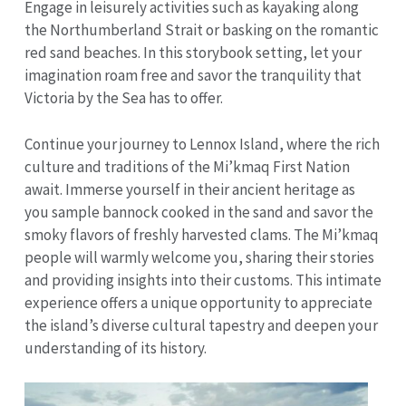
Engage in leisurely activities such as kayaking along
the Northumberland Strait or basking on the romantic
red sand beaches. In this storybook setting, let your
imagination roam free and savor the tranquility that
Victoria by the Sea has to offer.
Continue your journey to Lennox Island, where the rich
culture and traditions of the Mi’kmaq First Nation
await. Immerse yourself in their ancient heritage as
you sample bannock cooked in the sand and savor the
smoky flavors of freshly harvested clams. The Mi’kmaq
people will warmly welcome you, sharing their stories
and providing insights into their customs. This intimate
experience offers a unique opportunity to appreciate
the island’s diverse cultural tapestry and deepen your
understanding of its history.