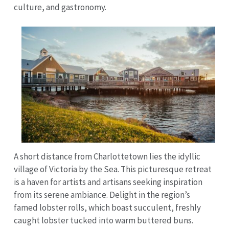
culture, and gastronomy.
A short distance from Charlottetown lies the idyllic
village of Victoria by the Sea. This picturesque retreat
is a haven for artists and artisans seeking inspiration
from its serene ambiance. Delight in the region’s
famed lobster rolls, which boast succulent, freshly
caught lobster tucked into warm buttered buns.