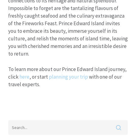
connections to its heritage and natural splendour.
Impossible to forget are the tantalizing flavours of
freshly caught seafood and the culinary extravaganza
of the Fireworks Feast. Prince Edward Island invites
you to embrace its beauty, immerse yourself in its
culture, and relish the moments of island time, leaving
you with cherished memories and an irresistible desire
to return.
To learn more about our Prince Edward Island journey,
click
here
, or start
planning your trip
with one of our
travel experts.