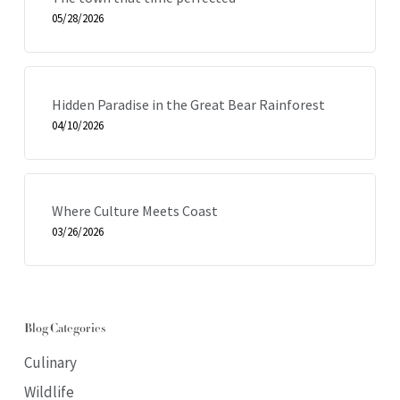
05/28/2026
Hidden Paradise in the Great Bear Rainforest
04/10/2026
Where Culture Meets Coast
03/26/2026
Blog Categories
Culinary
Wildlife