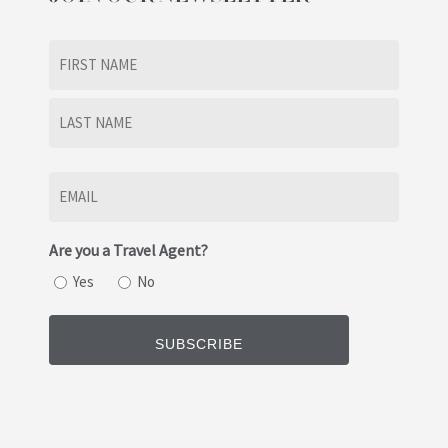
Name
(Required)
First
Last
Email
(Required)
Are you a Travel Agent?
Yes
No