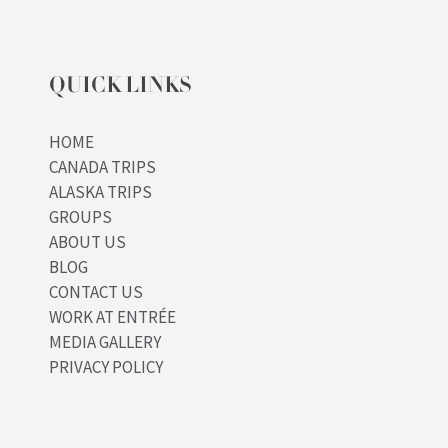
QUICK LINKS
HOME
CANADA TRIPS
ALASKA TRIPS
GROUPS
ABOUT US
BLOG
CONTACT US
WORK AT ENTRÉE
MEDIA GALLERY
PRIVACY POLICY