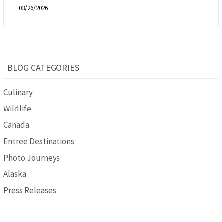
03/26/2026
BLOG CATEGORIES
Culinary
Wildlife
Canada
Entree Destinations
Photo Journeys
Alaska
Press Releases