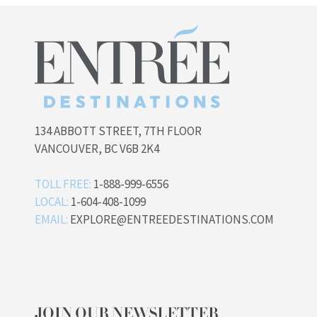
134 ABBOTT STREET, 7TH FLOOR
VANCOUVER, BC V6B 2K4
TOLL FREE:
1-888-999-6556
LOCAL:
1-604-408-1099
EMAIL:
EXPLORE@ENTREEDESTINATIONS.COM
JOIN OUR NEWSLETTER