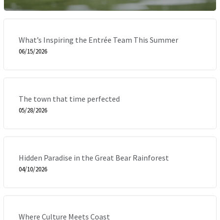
What’s Inspiring the Entrée Team This Summer
06/15/2026
The town that time perfected
05/28/2026
Hidden Paradise in the Great Bear Rainforest
04/10/2026
Where Culture Meets Coast