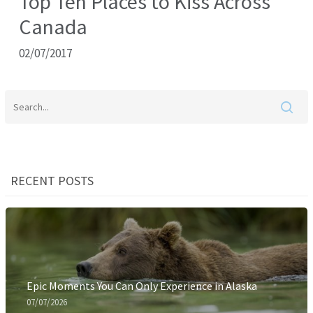
Top Ten Places to Kiss Across
Canada
02/07/2017
RECENT POSTS
Epic Moments You Can Only Experience in Alaska
07/07/2026