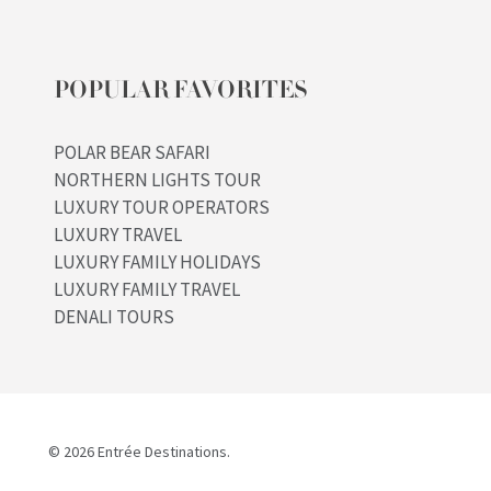
POPULAR FAVORITES
POLAR BEAR SAFARI
NORTHERN LIGHTS TOUR
LUXURY TOUR OPERATORS
LUXURY TRAVEL
LUXURY FAMILY HOLIDAYS
LUXURY FAMILY TRAVEL
DENALI TOURS
© 2026 Entrée Destinations.