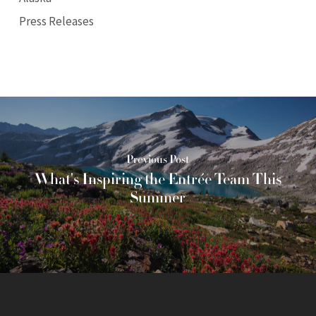
Press Releases
Previous Post
What's Inspiring the Entrée Team This
Summer