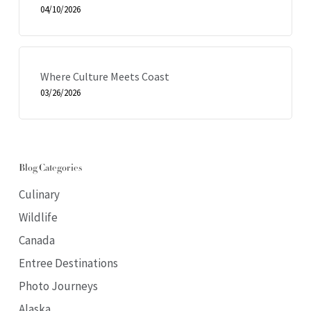
04/10/2026
Where Culture Meets Coast
03/26/2026
Blog Categories
Culinary
Wildlife
Canada
Entree Destinations
Photo Journeys
Alaska