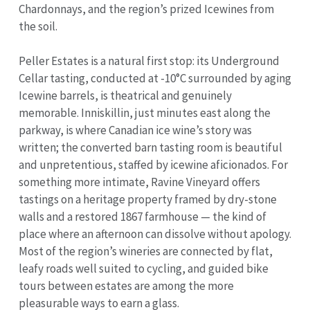
Chardonnays, and the region’s prized Icewines from
the soil.
Peller Estates is a natural first stop: its Underground
Cellar tasting, conducted at -10°C surrounded by aging
Icewine barrels, is theatrical and genuinely
memorable. Inniskillin, just minutes east along the
parkway, is where Canadian ice wine’s story was
written; the converted barn tasting room is beautiful
and unpretentious, staffed by icewine aficionados. For
something more intimate, Ravine Vineyard offers
tastings on a heritage property framed by dry-stone
walls and a restored 1867 farmhouse — the kind of
place where an afternoon can dissolve without apology.
Most of the region’s wineries are connected by flat,
leafy roads well suited to cycling, and guided bike
tours between estates are among the more
pleasurable ways to earn a glass.