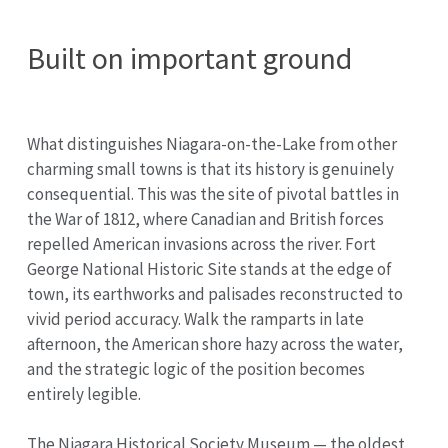
Built on important ground
What distinguishes Niagara-on-the-Lake from other
charming small towns is that its history is genuinely
consequential. This was the site of pivotal battles in
the War of 1812, where Canadian and British forces
repelled American invasions across the river. Fort
George National Historic Site stands at the edge of
town, its earthworks and palisades reconstructed to
vivid period accuracy. Walk the ramparts in late
afternoon, the American shore hazy across the water,
and the strategic logic of the position becomes
entirely legible.
The Niagara Historical Society Museum — the oldest