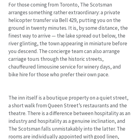
For those coming from Toronto, The Scotsman
arranges something rather extraordinary: a private
helicopter transfer via Bell 429, putting you on the
ground in twenty minutes. It is, by some distance, the
finest way to arrive — the lake spread out below, the
river glinting, the town appearing in miniature before
you descend. The concierge team can also arrange
carriage tours through the historic streets,
chauffeured limousine service for winery days, and
bike hire for those who prefer their own pace.
The inn itself is a boutique property on a quiet street,
a short walk from Queen Street’s restaurants and the
theatre. There is a difference between hospitality as an
industry and hospitality as a genuine inclination, and
The Scotsman falls unmistakably into the latter. The
rooms are individually appointed with good linen,