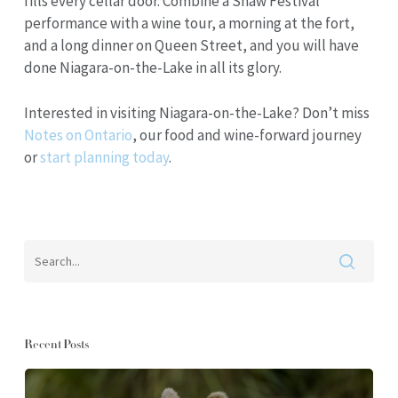
fills every cellar door. Combine a Shaw Festival
performance with a wine tour, a morning at the fort,
and a long dinner on Queen Street, and you will have
done Niagara-on-the-Lake in all its glory.
Interested in visiting Niagara-on-the-Lake? Don’t miss
Notes on Ontario
, our food and wine-forward journey
or
start planning today
.
Recent Posts