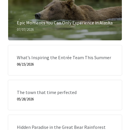
Epic Moments You Can Only Experience in Alaska
07/07/2026
What’s Inspiring the Entrée Team This Summer
06/15/2026
The town that time perfected
05/28/2026
Hidden Paradise in the Great Bear Rainforest