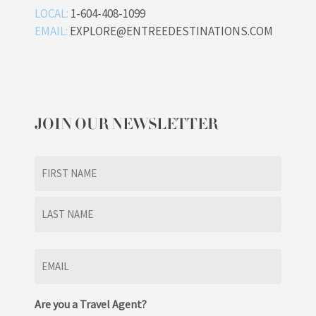
LOCAL:
1-604-408-1099
EMAIL:
EXPLORE@ENTREEDESTINATIONS.COM
JOIN OUR NEWSLETTER
Name
(Required)
First
Last
Email
(Required)
Are you a Travel Agent?