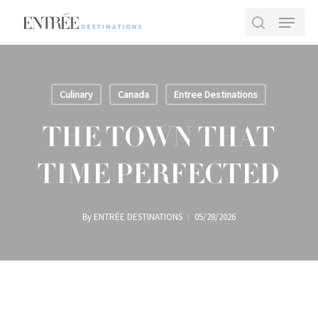
Skip
Menu
to
search
main
Close
content
Menu
Culinary
Canada
Entree Destinations
THE TOWN THAT
TIME PERFECTED
By
ENTRÉE DESTINATIONS
05/28/2026