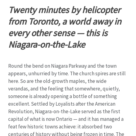
Twenty minutes by helicopter
from Toronto, a world away in
every other sense — this is
Niagara-on-the-Lake
Round the bend on Niagara Parkway and the town
appears, unhurried by time. The church spires are still
here. So are the old-growth maples, the wide
verandas, and the feeling that somewhere, quietly,
someone is already opening a bottle of something
excellent. Settled by Loyalists after the American
Revolution, Niagara-on-the-Lake served as the first
capital of what is now Ontario — and it has managed a
feat few historic towns achieve: it absorbed two
centuries of history without being frozen in time. The