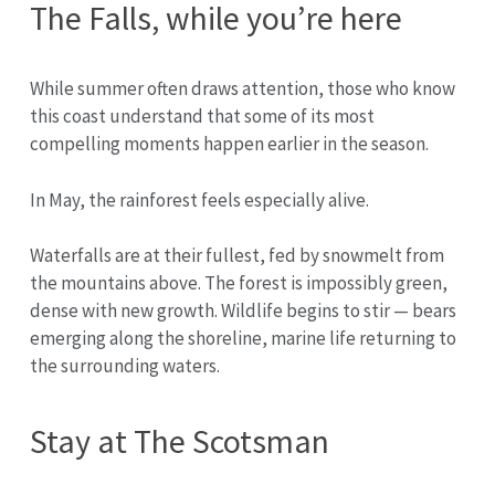
The Falls, while you’re here
While summer often draws attention, those who know
this coast understand that some of its most
compelling moments happen earlier in the season.
In May, the rainforest feels especially alive.
Waterfalls are at their fullest, fed by snowmelt from
the mountains above. The forest is impossibly green,
dense with new growth. Wildlife begins to stir — bears
emerging along the shoreline, marine life returning to
the surrounding waters.
Stay at The Scotsman