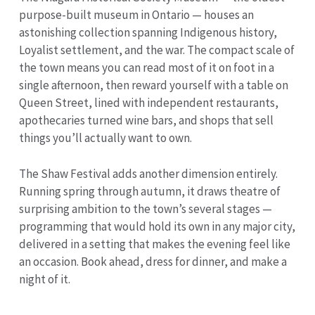
purpose-built museum in Ontario — houses an
astonishing collection spanning Indigenous history,
Loyalist settlement, and the war. The compact scale of
the town means you can read most of it on foot in a
single afternoon, then reward yourself with a table on
Queen Street, lined with independent restaurants,
apothecaries turned wine bars, and shops that sell
things you’ll actually want to own.
The Shaw Festival adds another dimension entirely.
Running spring through autumn, it draws theatre of
surprising ambition to the town’s several stages —
programming that would hold its own in any major city,
delivered in a setting that makes the evening feel like
an occasion. Book ahead, dress for dinner, and make a
night of it.