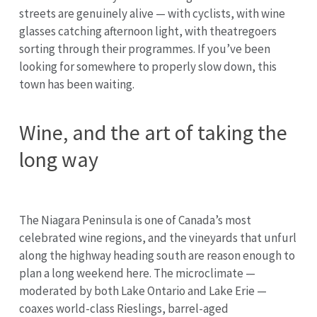
streets are genuinely alive — with cyclists, with wine
glasses catching afternoon light, with theatregoers
sorting through their programmes. If you’ve been
looking for somewhere to properly slow down, this
town has been waiting.
Wine, and the art of taking the
long way
The Niagara Peninsula is one of Canada’s most
celebrated wine regions, and the vineyards that unfurl
along the highway heading south are reason enough to
plan a long weekend here. The microclimate —
moderated by both Lake Ontario and Lake Erie —
coaxes world-class Rieslings, barrel-aged