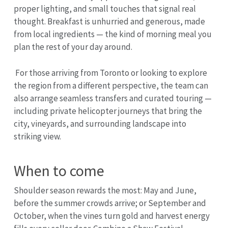
proper lighting, and small touches that signal real
thought. Breakfast is unhurried and generous, made
from local ingredients — the kind of morning meal you
plan the rest of your day around.
For those arriving from Toronto or looking to explore
the region from a different perspective, the team can
also arrange seamless transfers and curated touring —
including private helicopter journeys that bring the
city, vineyards, and surrounding landscape into
striking view.
When to come
Shoulder season rewards the most: May and June,
before the summer crowds arrive; or September and
October, when the vines turn gold and harvest energy