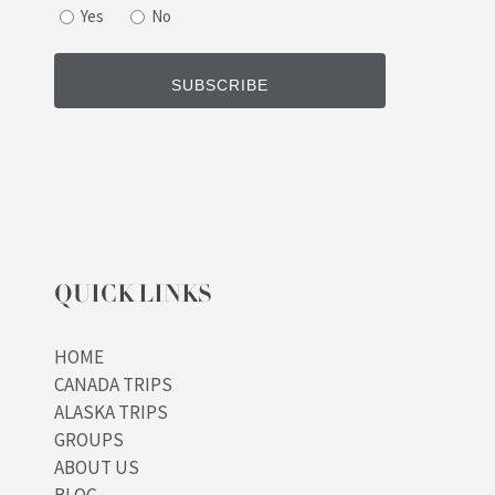
Yes
No
QUICK LINKS
HOME
CANADA TRIPS
ALASKA TRIPS
GROUPS
ABOUT US