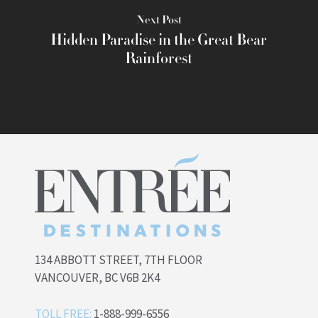
Next Post
Hidden Paradise in the Great Bear
Rainforest
134 ABBOTT STREET, 7TH FLOOR
VANCOUVER, BC V6B 2K4
TOLL FREE:
1-888-999-6556