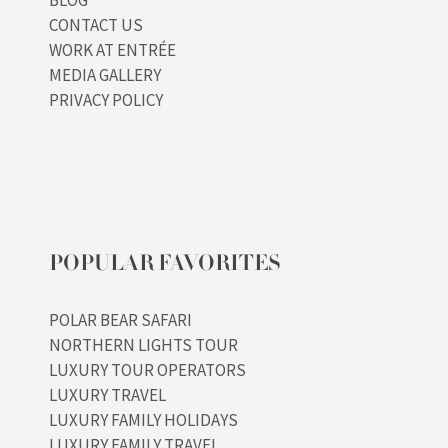
BLOG
CONTACT US
WORK AT ENTRÉE
MEDIA GALLERY
PRIVACY POLICY
POPULAR FAVORITES
POLAR BEAR SAFARI
NORTHERN LIGHTS TOUR
LUXURY TOUR OPERATORS
LUXURY TRAVEL
LUXURY FAMILY HOLIDAYS
LUXURY FAMILY TRAVEL