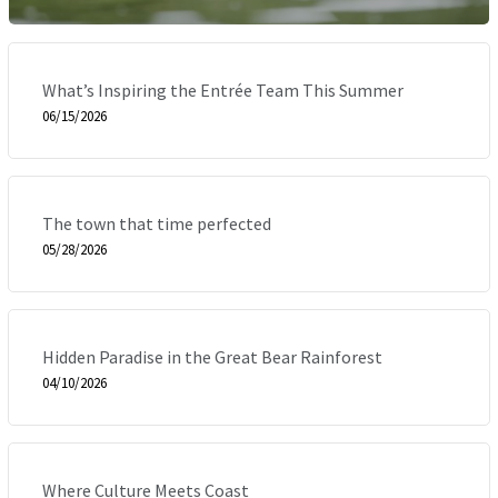
What’s Inspiring the Entrée Team This Summer
06/15/2026
The town that time perfected
05/28/2026
Hidden Paradise in the Great Bear Rainforest
04/10/2026
Where Culture Meets Coast