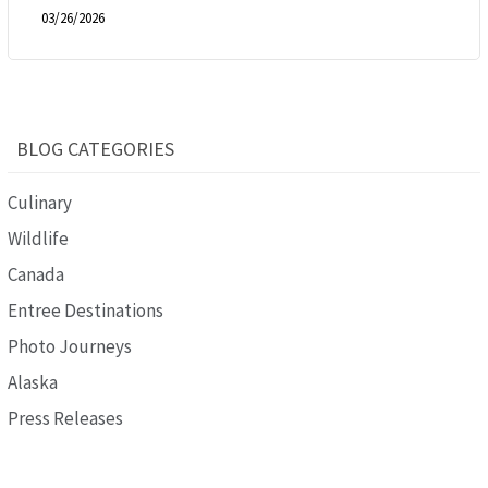
03/26/2026
BLOG CATEGORIES
Culinary
Wildlife
Canada
Entree Destinations
Photo Journeys
Alaska
Press Releases