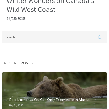
Winter Wonders on Canada’s
Wild West Coast
12/19/2018
RECENT POSTS
Epic Moments You Can Only Experience in Alaska
07/07/2026