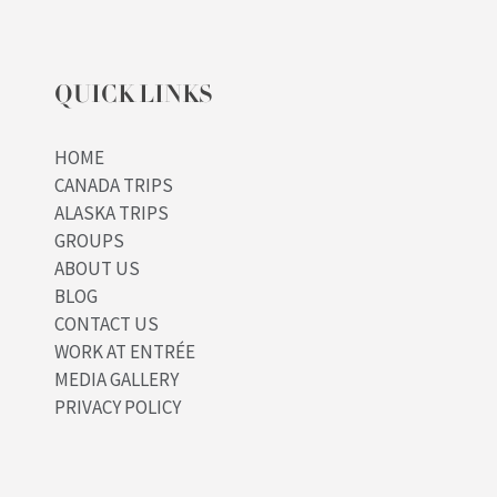
QUICK LINKS
HOME
CANADA TRIPS
ALASKA TRIPS
GROUPS
ABOUT US
BLOG
CONTACT US
WORK AT ENTRÉE
MEDIA GALLERY
PRIVACY POLICY