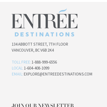
134 ABBOTT STREET, 7TH FLOOR
VANCOUVER, BC V6B 2K4
TOLL FREE:
1-888-999-6556
LOCAL:
1-604-408-1099
EMAIL:
EXPLORE@ENTREEDESTINATIONS.COM
JOIN OUR NEWSLETTER