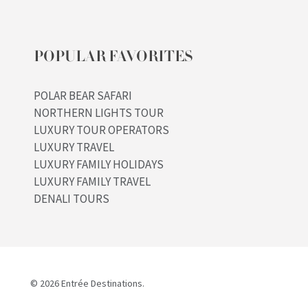
POPULAR FAVORITES
POLAR BEAR SAFARI
NORTHERN LIGHTS TOUR
LUXURY TOUR OPERATORS
LUXURY TRAVEL
LUXURY FAMILY HOLIDAYS
LUXURY FAMILY TRAVEL
DENALI TOURS
© 2026 Entrée Destinations.