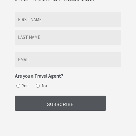
Name
(Required)
First
Last
Email
(Required)
Are you a Travel Agent?
Yes
No