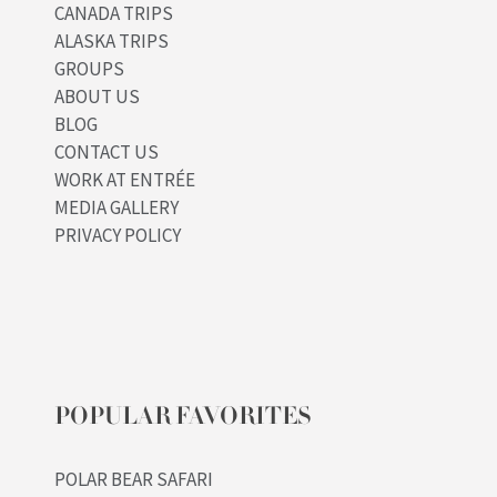
CANADA TRIPS
ALASKA TRIPS
GROUPS
ABOUT US
BLOG
CONTACT US
WORK AT ENTRÉE
MEDIA GALLERY
PRIVACY POLICY
POPULAR FAVORITES
POLAR BEAR SAFARI