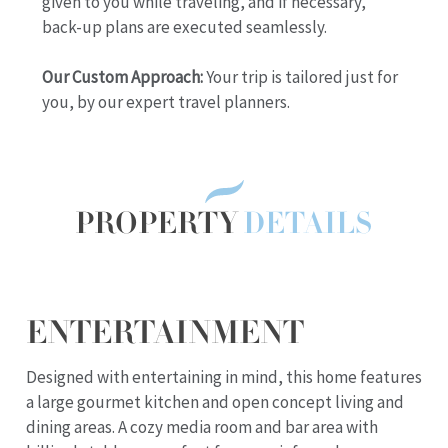
given to you while traveling, and if necessary,
back-up plans are executed seamlessly.
Our Custom Approach:
Your trip is tailored just for
you, by our expert travel planners.
PROPERTY
DETAILS
ENTERTAINMENT
Designed with entertaining in mind, this home features
a large gourmet kitchen and open concept living and
dining areas. A cozy media room and bar area with