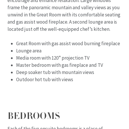
encourage and enhance relaxation. Large windows
frame the panoramic mountain and valley views as you
unwind in the Great Room with its comfortable seating
and gas assist wood fireplace. A second lounge area is
located just off the well-equipped chef’s kitchen.
Great Room with gas assist wood burning fireplace
Lounge area
Media room with 120” projection TV
Master bedroom with gas fireplace and TV
Deep soaker tub with mountain views
Outdoor hot tub with views
BEDROOMS
Each of the five ensuite bedrooms is a place of