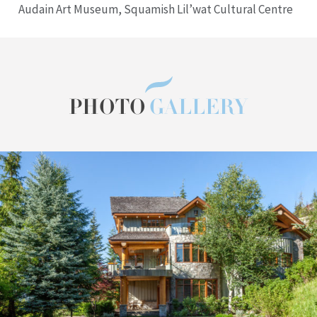
Audain Art Museum, Squamish Lil’wat Cultural Centre
PHOTO
GALLERY