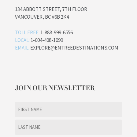
134 ABBOTT STREET, 7TH FLOOR
VANCOUVER, BC V6B 2K4
TOLL FREE:
1-888-999-6556
LOCAL:
1-604-408-1099
EMAIL:
EXPLORE@ENTREEDESTINATIONS.COM
JOIN OUR NEWSLETTER
Name
(Required)
First