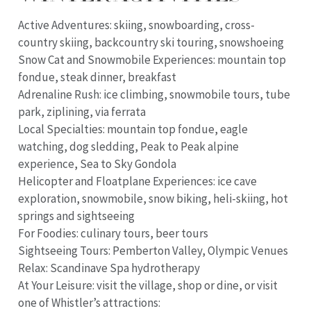
Active Adventures: skiing, snowboarding, cross-
country skiing, backcountry ski touring, snowshoeing
Snow Cat and Snowmobile Experiences: mountain top
fondue, steak dinner, breakfast
Adrenaline Rush: ice climbing, snowmobile tours, tube
park, ziplining, via ferrata
Local Specialties: mountain top fondue, eagle
watching, dog sledding, Peak to Peak alpine
experience, Sea to Sky Gondola
Helicopter and Floatplane Experiences: ice cave
exploration, snowmobile, snow biking, heli-skiing, hot
springs and sightseeing
For Foodies: culinary tours, beer tours
Sightseeing Tours: Pemberton Valley, Olympic Venues
Relax: Scandinave Spa hydrotherapy
At Your Leisure: visit the village, shop or dine, or visit
one of Whistler’s attractions: