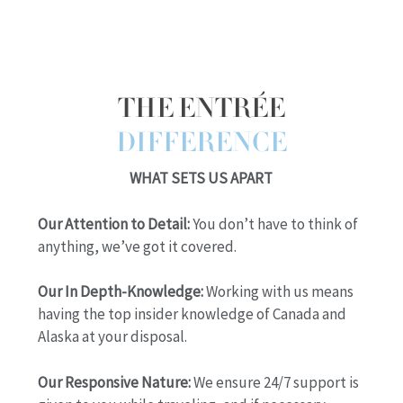
THE ENTRÉE
DIFFERENCE
WHAT SETS US APART
Our Attention to Detail:
You don’t have to think of
anything, we’ve got it covered.
Our In Depth-Knowledge:
Working with us means
having the top insider knowledge of Canada and
Alaska at your disposal.
Our Responsive Nature:
We ensure 24/7 support is