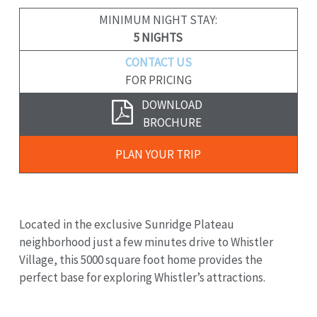
MINIMUM NIGHT STAY:
5 NIGHTS
CONTACT US
FOR PRICING
Download
DOWNLOAD
Brochure
BROCHURE
Plan
PLAN YOUR TRIP
Your
Trip
Located in the exclusive Sunridge Plateau
neighborhood just a few minutes drive to Whistler
Village, this 5000 square foot home provides the
perfect base for exploring Whistler’s attractions.