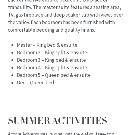
tranquility. The master suite features a seating area,
TV, gas fireplace and deep soaker tub with views over
the valley. Each bedroom has been furnished with
comfortable bedding and quality linens.
Master – King bed & ensuite
Bedroom 2 – King split & ensuite
Bedroom 3 – King bed & ensuite
Bedroom 4 – King split & ensuite
Bedroom 5 – Queen bed & ensuite
Den – Queen bed
SUMMER ACTIVITIES
Active Adventures: hiking, nature walks, tree-top