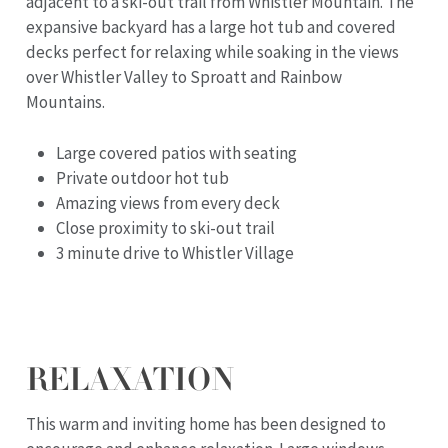
adjacent to a ski-out trail from Whistler Mountain. The
expansive backyard has a large hot tub and covered
decks perfect for relaxing while soaking in the views
over Whistler Valley to Sproatt and Rainbow
Mountains.
Large covered patios with seating
Private outdoor hot tub
Amazing views from every deck
Close proximity to ski-out trail
3 minute drive to Whistler Village
RELAXATION
This warm and inviting home has been designed to