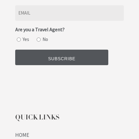
Last
Email
(Required)
Are you a Travel Agent?
Yes
No
QUICK LINKS
HOME