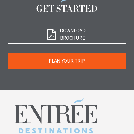
GET STARTED
Download
DOWNLOAD
Brochure
BROCHURE
Plan
PLAN YOUR TRIP
Your
Trip