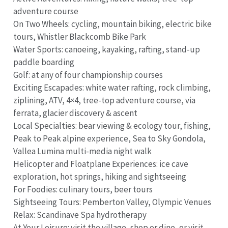
adventure course
On Two Wheels: cycling, mountain biking, electric bike
tours, Whistler Blackcomb Bike Park
Water Sports: canoeing, kayaking, rafting, stand-up
paddle boarding
Golf: at any of four championship courses
Exciting Escapades: white water rafting, rock climbing,
ziplining, ATV, 4×4, tree-top adventure course, via
ferrata, glacier discovery & ascent
Local Specialties: bear viewing & ecology tour, fishing,
Peak to Peak alpine experience, Sea to Sky Gondola,
Vallea Lumina multi-media night walk
Helicopter and Floatplane Experiences: ice cave
exploration, hot springs, hiking and sightseeing
For Foodies: culinary tours, beer tours
Sightseeing Tours: Pemberton Valley, Olympic Venues
Relax: Scandinave Spa hydrotherapy
At Your Leisure: visit the village, shop or dine, or visit