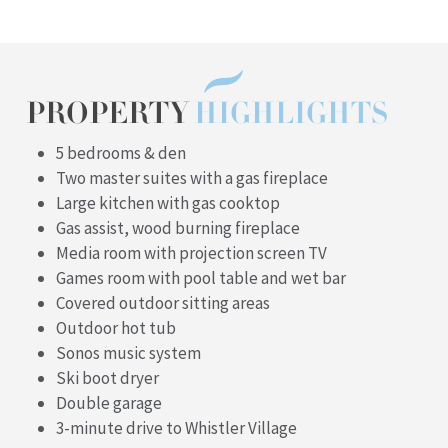
PROPERTY
HIGHLIGHTS
5 bedrooms & den
Two master suites with a gas fireplace
Large kitchen with gas cooktop
Gas assist, wood burning fireplace
Media room with projection screen TV
Games room with pool table and wet bar
Covered outdoor sitting areas
Outdoor hot tub
Sonos music system
Ski boot dryer
Double garage
3-minute drive to Whistler Village