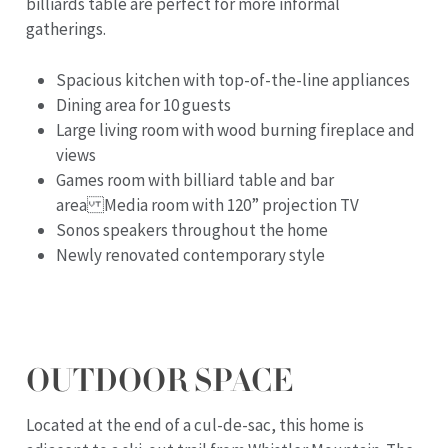
billiards table are perfect for more informal
gatherings.
Spacious kitchen with top-of-the-line appliances
Dining area for 10 guests
Large living room with wood burning fireplace and
views
Games room with billiard table and bar
area Media room with 120” projection TV
Sonos speakers throughout the home
Newly renovated contemporary style
OUTDOOR SPACE
Located at the end of a cul-de-sac, this home is