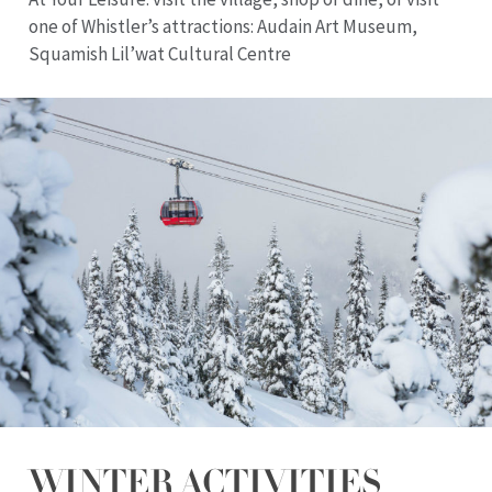
one of Whistler’s attractions: Audain Art Museum,
Squamish Lil’wat Cultural Centre
WINTER ACTIVITIES