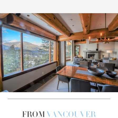
FROM
VANCOUVER