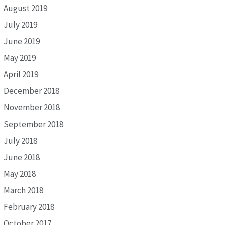
August 2019
July 2019
June 2019
May 2019
April 2019
December 2018
November 2018
September 2018
July 2018
June 2018
May 2018
March 2018
February 2018
October 2017