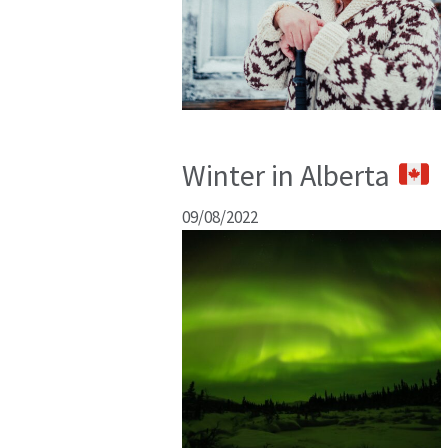
Winter in Alberta
09/08/2022