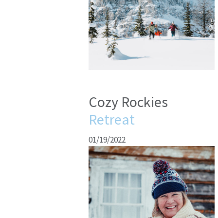
Cozy Rockies
Retreat
01/19/2022