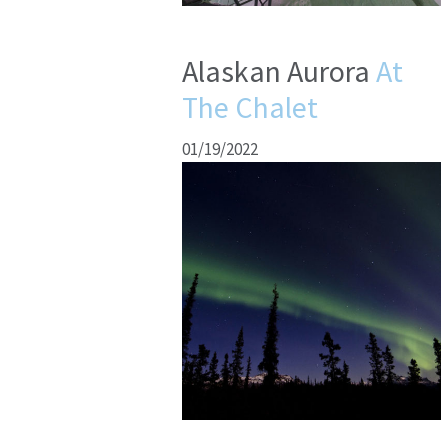
Alaskan Aurora
At
The Chalet
01/19/2022