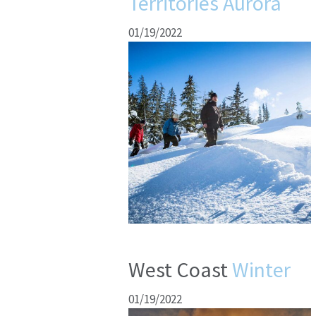
Territories Aurora
01/19/2022
West Coast
Winter
01/19/2022