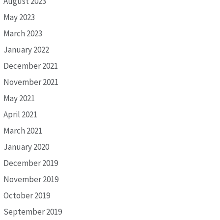
August 2023
May 2023
March 2023
January 2022
December 2021
November 2021
May 2021
April 2021
March 2021
January 2020
December 2019
November 2019
October 2019
September 2019