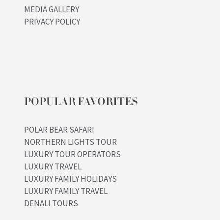
MEDIA GALLERY
PRIVACY POLICY
POPULAR FAVORITES
POLAR BEAR SAFARI
NORTHERN LIGHTS TOUR
LUXURY TOUR OPERATORS
LUXURY TRAVEL
LUXURY FAMILY HOLIDAYS
LUXURY FAMILY TRAVEL
DENALI TOURS