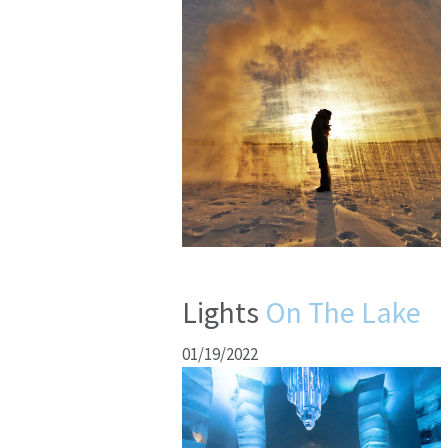
Lights
On The Lake
01/19/2022