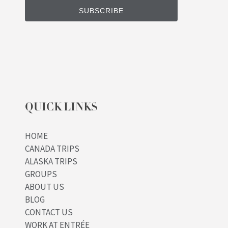
QUICK LINKS
HOME
CANADA TRIPS
ALASKA TRIPS
GROUPS
ABOUT US
BLOG
CONTACT US
WORK AT ENTRÉE