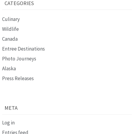
CATEGORIES
Culinary
Wildlife
Canada
Entree Destinations
Photo Journeys
Alaska
Press Releases
META
Log in
Entries feed