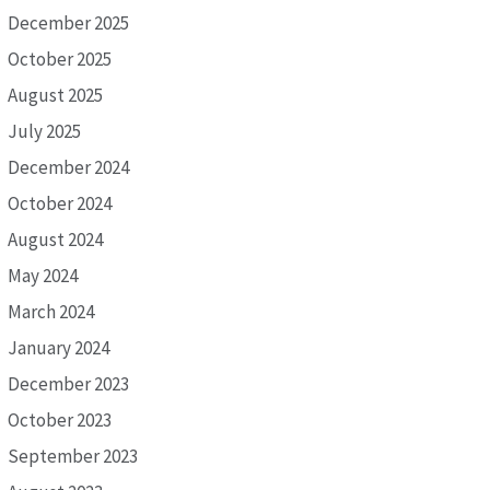
December 2025
October 2025
August 2025
July 2025
December 2024
October 2024
August 2024
May 2024
March 2024
January 2024
December 2023
October 2023
September 2023