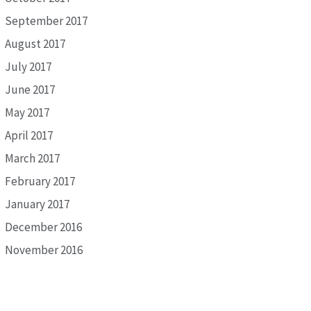
September 2017
August 2017
July 2017
June 2017
May 2017
April 2017
March 2017
February 2017
January 2017
December 2016
November 2016