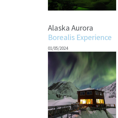
Alaska Aurora
Borealis Experience
01/05/2024