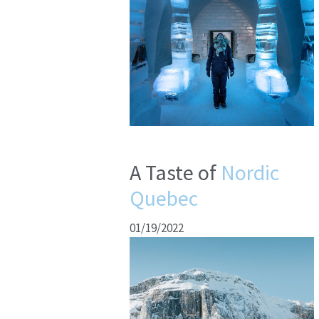
A Taste of
Nordic
Quebec
01/19/2022