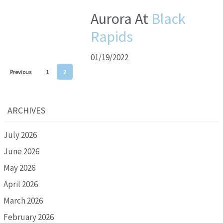
Aurora At
Black
Rapids
01/19/2022
Previous
1
2
ARCHIVES
July 2026
June 2026
May 2026
April 2026
March 2026
February 2026