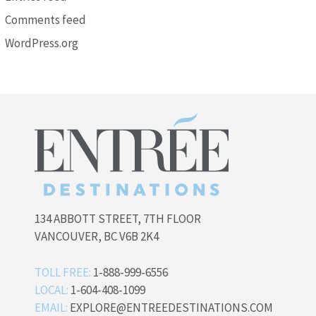
Comments feed
WordPress.org
134 ABBOTT STREET, 7TH FLOOR
VANCOUVER, BC V6B 2K4
TOLL FREE:
1-888-999-6556
LOCAL:
1-604-408-1099
EMAIL:
EXPLORE@ENTREEDESTINATIONS.COM