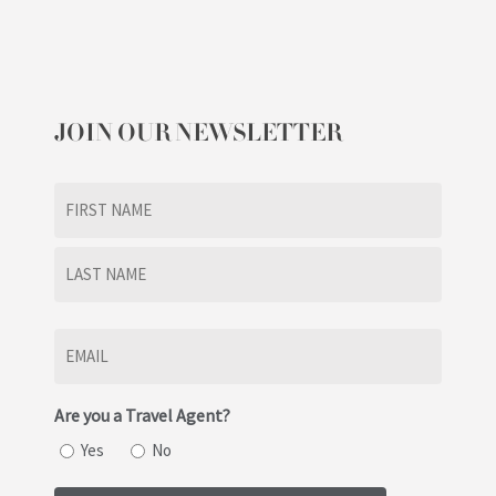
JOIN OUR NEWSLETTER
Name
(Required)
First
Last
Email
(Required)
Are you a Travel Agent?
Yes
No