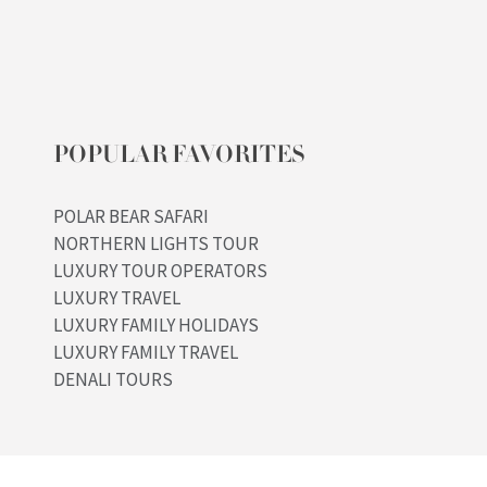
POPULAR FAVORITES
POLAR BEAR SAFARI
NORTHERN LIGHTS TOUR
LUXURY TOUR OPERATORS
LUXURY TRAVEL
LUXURY FAMILY HOLIDAYS
LUXURY FAMILY TRAVEL
DENALI TOURS