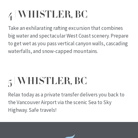
4 | WHISTLER, BC
Take an exhilarating rafting excursion that combines
big water and spectacular West Coast scenery. Prepare
to get wet as you pass vertical canyon walls, cascading
waterfalls, and snow-capped mountains.
5 | WHISTLER, BC
Relax today as a private transfer delivers you back to
the Vancouver Airport via the scenic Sea to Sky
Highway. Safe travels!