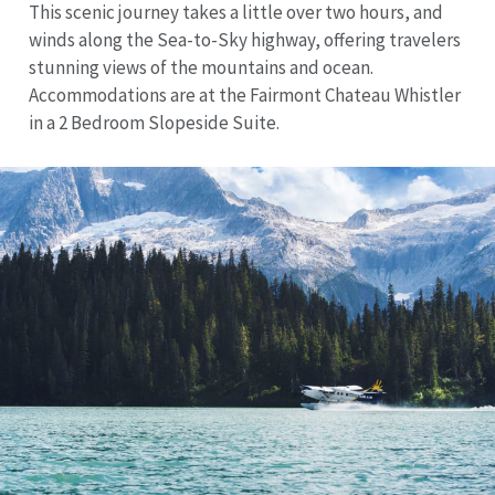
This scenic journey takes a little over two hours, and
winds along the Sea-to-Sky highway, offering travelers
stunning views of the mountains and ocean.
Accommodations are at the Fairmont Chateau Whistler
in a 2 Bedroom Slopeside Suite.