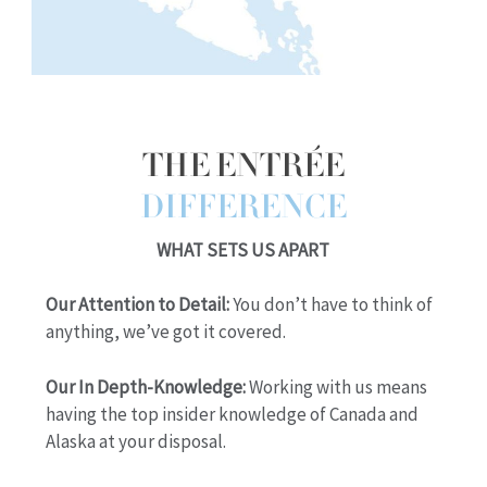
THE ENTRÉE
DIFFERENCE
WHAT SETS US APART
Our Attention to Detail:
You don’t have to think of
anything, we’ve got it covered.
Our In Depth-Knowledge:
Working with us means
having the top insider knowledge of Canada and
Alaska at your disposal.