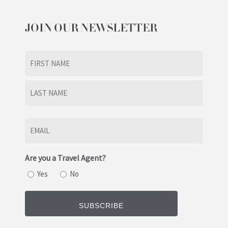
JOIN OUR NEWSLETTER
Name
(Required)
First
Last
Email
(Required)
Are you a Travel Agent?
Yes
No