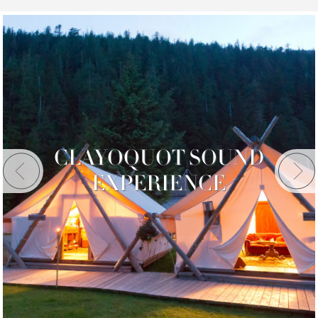
CLAYOQUOT SOUND
EXPERIENCE