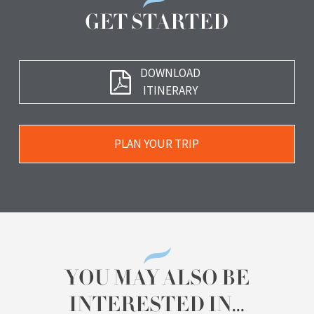
GET STARTED
Download
DOWNLOAD
Brochure
ITINERARY
Plan
PLAN YOUR TRIP
Your
Trip
YOU MAY ALSO BE
INTERESTED IN...