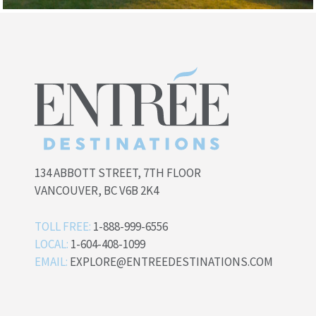
134 ABBOTT STREET, 7TH FLOOR
VANCOUVER, BC V6B 2K4
TOLL FREE:
1-888-999-6556
LOCAL:
1-604-408-1099
EMAIL:
EXPLORE@ENTREEDESTINATIONS.COM