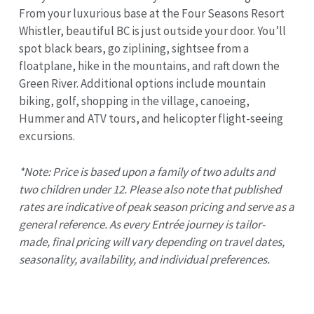
From your luxurious base at the Four Seasons Resort
Whistler, beautiful BC is just outside your door. You’ll
spot black bears, go ziplining, sightsee from a
floatplane, hike in the mountains, and raft down the
Green River. Additional options include mountain
biking, golf, shopping in the village, canoeing,
Hummer and ATV tours, and helicopter flight-seeing
excursions.
*Note: Price is based upon a family of two adults and
two children under 12. Please also note that published
rates are indicative of peak season pricing and serve as a
general reference. As every Entrée journey is tailor-
made, final pricing will vary depending on travel dates,
seasonality, availability, and individual preferences.