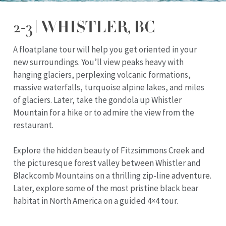
2-3 | WHISTLER, BC
A floatplane tour will help you get oriented in your
new surroundings. You’ll view peaks heavy with
hanging glaciers, perplexing volcanic formations,
massive waterfalls, turquoise alpine lakes, and miles
of glaciers. Later, take the gondola up Whistler
Mountain for a hike or to admire the view from the
restaurant.
Explore the hidden beauty of Fitzsimmons Creek and
the picturesque forest valley between Whistler and
Blackcomb Mountains on a thrilling zip-line adventure.
Later, explore some of the most pristine black bear
habitat in North America on a guided 4×4 tour.