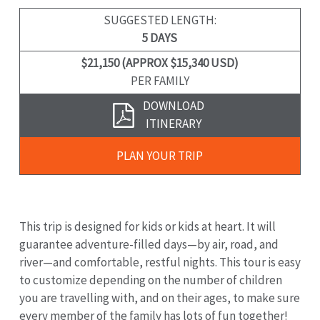
SUGGESTED LENGTH:
5 DAYS
$21,150 (APPROX $15,340 USD)
PER FAMILY
Download
DOWNLOAD
Brochure
ITINERARY
Plan
PLAN YOUR TRIP
Your
Trip
This trip is designed for kids or kids at heart. It will
guarantee adventure-filled days—by air, road, and
river—and comfortable, restful nights. This tour is easy
to customize depending on the number of children
you are travelling with, and on their ages, to make sure
every member of the family has lots of fun together!