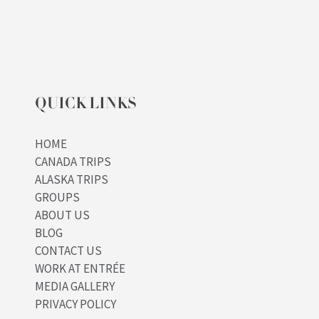
QUICK LINKS
HOME
CANADA TRIPS
ALASKA TRIPS
GROUPS
ABOUT US
BLOG
CONTACT US
WORK AT ENTRÉE
MEDIA GALLERY
PRIVACY POLICY