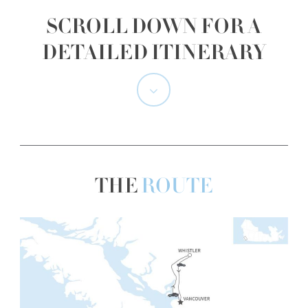
SCROLL DOWN FOR A
DETAILED ITINERARY
Navigate
to
the
THE
ROUTE
next
section