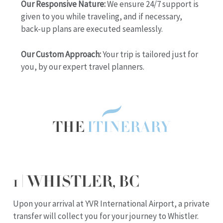
Our Responsive Nature:
We ensure 24/7 support is
given to you while traveling, and if necessary,
back-up plans are executed seamlessly.
Our Custom Approach:
Your trip is tailored just for
you, by our expert travel planners.
THE
ITINERARY
1 | WHISTLER, BC
Upon your arrival at YVR International Airport, a private
transfer will collect you for your journey to Whistler.