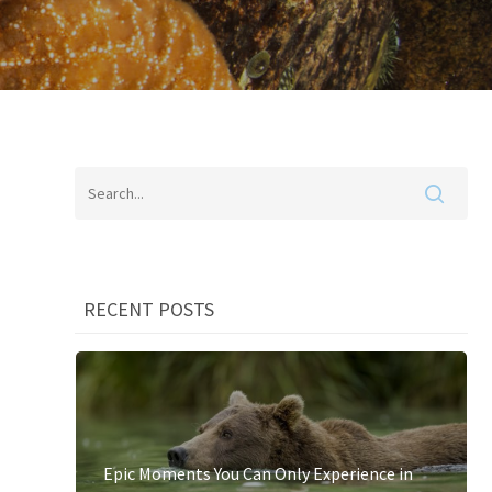
RECENT POSTS
Epic Moments You Can Only Experience in