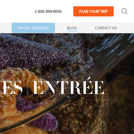
se
1-888-999-6556
PLAN
YOUR TRIP
TRAVEL ADVISORY
BLOG
CONTACT US
S | ENTRÉE
S