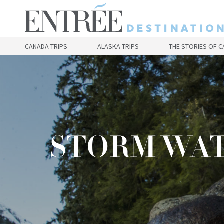
Skip
to
main
content
CANADA TRIPS
ALASKA TRIPS
THE STORIES OF 
STORM WAT