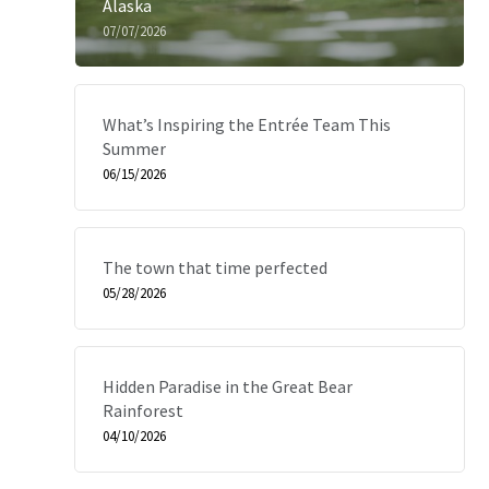
Alaska
07/07/2026
What’s Inspiring the Entrée Team This
Summer
06/15/2026
The town that time perfected
05/28/2026
Hidden Paradise in the Great Bear
Rainforest
04/10/2026