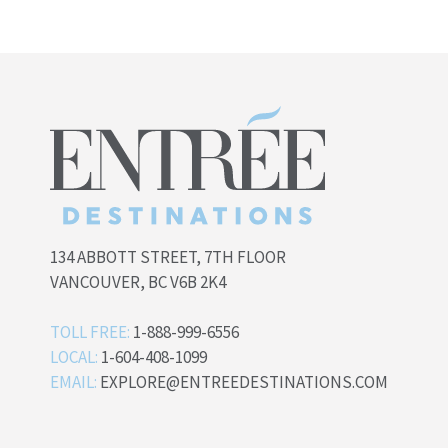
134 ABBOTT STREET, 7TH FLOOR
VANCOUVER, BC V6B 2K4
TOLL FREE:
1-888-999-6556
LOCAL:
1-604-408-1099
EMAIL:
EXPLORE@ENTREEDESTINATIONS.COM