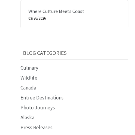
Where Culture Meets Coast
03/26/2026
BLOG CATEGORIES
Culinary
Wildlife
Canada
Entree Destinations
Photo Journeys
Alaska
Press Releases