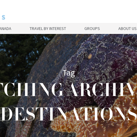
CANADA
TRAVEL BY INTEREST
GROUPS
ABOUT US
Tag
CHING ARCHIVE
DESTINATION