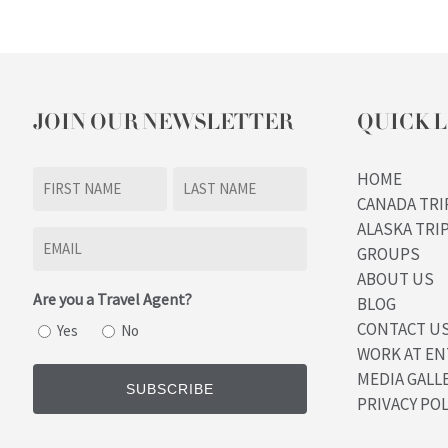
JOIN OUR NEWSLETTER
QUICK L
Name
HOME
CANADA TRI
(Required)
First
Last
ALASKA TRI
Email
GROUPS
(Required)
ABOUT US
Are you a Travel Agent?
BLOG
CONTACT U
Yes
No
WORK AT EN
MEDIA GALL
PRIVACY POL