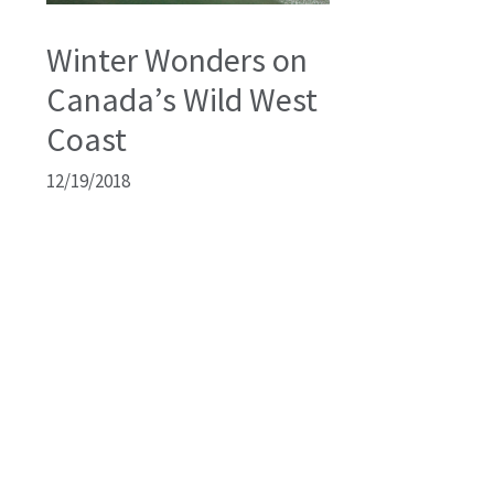
Winter Wonders on
Canada’s Wild West
Coast
12/19/2018