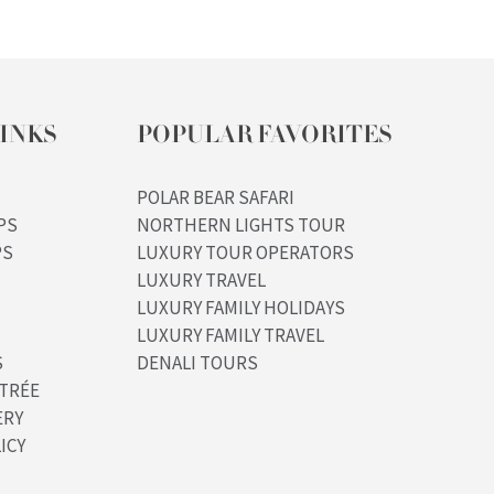
INKS
POPULAR FAVORITES
POLAR BEAR SAFARI
PS
NORTHERN LIGHTS TOUR
PS
LUXURY TOUR OPERATORS
LUXURY TRAVEL
LUXURY FAMILY HOLIDAYS
LUXURY FAMILY TRAVEL
S
DENALI TOURS
TRÉE
ERY
ICY