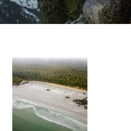
Hit enter to search or ESC to close