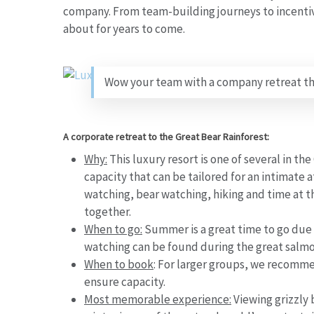
company. From team-building journeys to incentive
about for years to come.
Wow your team with a company retreat they
A corporate retreat to the Great Bear Rainforest:
Why:
This luxury resort is one of several in th
capacity that can be tailored for an intimate
watching, bear watching, hiking and time at th
together.
When to go:
Summer is a great time to go due 
watching can be found during the great salm
When to book
:
For larger groups, we recommend
ensure capacity.
Most memorable experience:
Viewing grizzly 