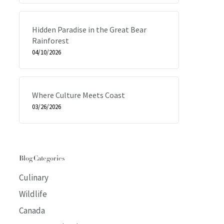
Hidden Paradise in the Great Bear
Rainforest
04/10/2026
Where Culture Meets Coast
03/26/2026
Blog Categories
Culinary
Wildlife
Canada