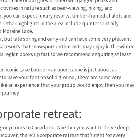
for many of our guests. Filled with jagged peaks and
tivities in nature such as bear-viewing, hiking, and
, you can expect luxury resorts, timber-framed chalets and
 Other highlights in the area include quintessentially
nd Moraine Lake.
, but late spring and early-fall can have some very pleasant
ki resorts that snowsport enthusiasts may enjoy in the winter.
s region books up fast so we recommend enquiring at least
r-iconic Lake Louise in an open canoe is just about as
er to have your feet on solid ground, there are some very
ds like an experience that your group would enjoy then you may
e
journey.
orporate retreat:
 group tours to Canada do. Whether you want to delve deep
ancouver, there’s a corporate retreat that’s right for every