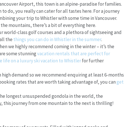
ancouver Airport, this town is an alpine-paradise for families.
to do, you really can cater for all tastes here. For a journey
bining your trip to Whistler with some time in Vancouver.
he mountains, there’s a bit of everything here.
ur world-class golf courses and a plethora of sightseeing and
 all the
things you can do in Whistler in the summer
.
then we highly recommend coming in the winter – it’s the
 are some stunning
vacation rentals that are perfect for
e life on a luxury ski vacation to Whistler
for further
in high demand so we recommend enquiring at least 6-months
booking rates that are worth taking advantage of, you can
get
 the longest unsuspended gondola in the world, the
 this journey from one mountain to the next is thrilling!