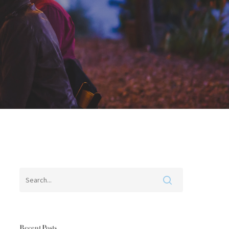
Recent Posts