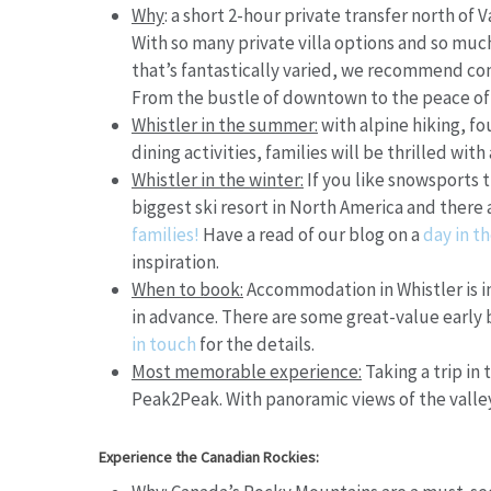
Why
:
a short 2-hour private transfer north of V
With so many private villa options and so much 
that’s fantastically varied, we recommend com
From the bustle of downtown to the peace of t
Whistler in the summer:
with alpine hiking, fo
dining activities, families will be thrilled with
Whistler in the winter:
If you like snowsports 
biggest ski resort in North America and there
families!
Have a read of our blog on a
day in th
inspiration.
When to book:
Accommodation in Whistler is 
in advance. There are some great-value early 
in touch
for the details.
Most memorable experience:
Taking a trip in
Peak2Peak. With panoramic views of the valley,
Experience the Canadian Rockies: