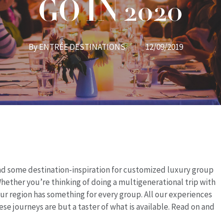
GO IN 2020
By
ENTRÉE DESTINATIONS
12/09/2019
and some destination-inspiration for customized luxury group
hether you’re thinking of doing a multigenerational trip with
our region has something for every group. All
our experiences
ese journeys are but a taster of what is available. Read on and