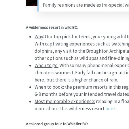
Family reunions are made extra-special wi
A wilderness resort in wild BC:
Why
:
Our top pick for teens, your young adults 
With captivating experiences such as watchin
dolphins, any visit to the Broughton Archipe
other options such as wild spas and fine-dini
When to go:
With so many phenomenal experie
climate is warmest. Early fall can be a great 
here, but there is a higher chance of rain.
When to book:
the premium resorts in this reg
6-9 months before your intended travel dates
Most memorable experience:
relaxing in a fl
more about this wilderness resort
here
.
A tailored group tour to Whistler BC: