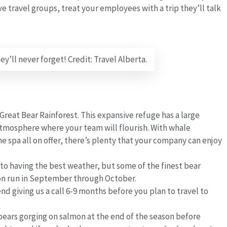
 travel groups, treat your employees with a trip they’ll talk
’ll never forget! Credit: Travel Alberta.
e Great Bear Rainforest. This expansive refuge has a large
 atmosphere where your team will flourish. With whale
e spa all on offer, there’s plenty that your company can enjoy
to having the best weather, but some of the finest bear
on run in September through October.
 giving us a call 6-9 months before you plan to travel to
bears gorging on salmon at the end of the season before