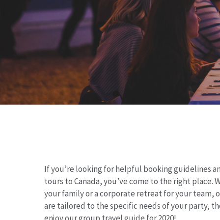
If you’re looking for helpful booking guidelines 
tours to Canada, you’ve come to the right place.
W
your family or a corporate retreat for your team, 
Hit enter to search or ESC to close
are tailored
to the specific needs of your party, th
enjoy our group travel guide for 2020!