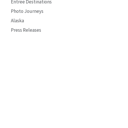
Entree Destinations
Photo Journeys
Alaska
Press Releases