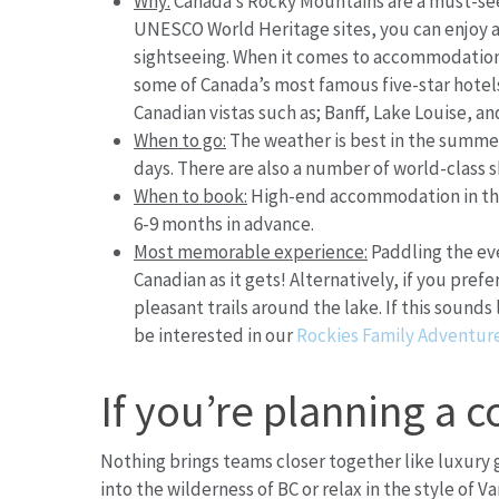
Why:
Canada’s Rocky Mountains are a must-see 
UNESCO World Heritage sites, you can enjoy ac
sightseeing. When it comes to accommodation
some of Canada’s most famous five-star hotels.
Canadian vistas such as; Banff, Lake Louise, a
When to go:
The weather is best in the summer
days. There are also a number of world-class s
When to book:
High-end accommodation in thi
6-9 months in advance.
Most memorable experience:
Paddling the eve
Canadian as it gets! Alternatively, if you pref
pleasant trails around the lake. If this soun
be interested in our
Rockies Family Adventur
If you’re planning a c
Nothing brings teams closer together like luxury
into the wilderness of BC or relax in the style of V