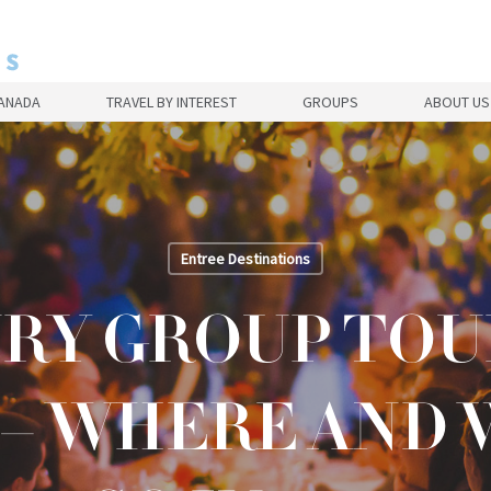
CANADA
TRAVEL BY INTEREST
GROUPS
ABOUT US
Entree Destinations
RY GROUP TOU
 – WHERE AND 