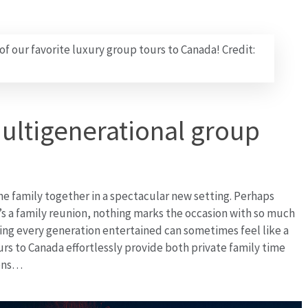
 of our favorite luxury group tours to Canada! Credit:
multigenerational group
the family together in a spectacular new setting. Perhaps
’s a family reunion, nothing marks the occasion with so much
ing every generation entertained can sometimes feel like a
s to Canada effortlessly provide both private family time
ions…