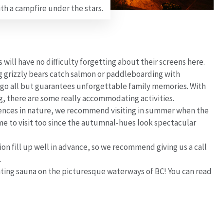
th a campfire under the stars.
will have no difficulty forgetting about their screens here.
g grizzly bears catch salmon or paddleboarding with
lago all but guarantees unforgettable family memories. With
ng, there are some really accommodating activities.
nces in nature, we recommend visiting in summer when the
time to visit too since the autumnal-hues look spectacular
ion fill up well in advance, so we recommend giving us a call
.
oating sauna on the picturesque waterways of BC! You can read