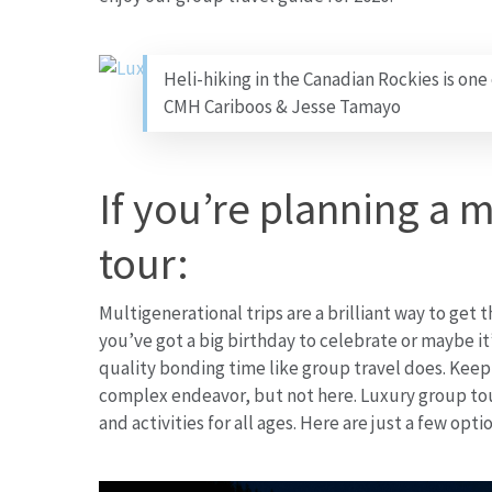
Heli-hiking in the Canadian Rockies is one
CMH Cariboos & Jesse Tamayo
If you’re planning a 
tour:
Multigenerational trips are a brilliant way to get 
you’ve got a big birthday to celebrate or maybe it
quality bonding time like group travel does. Keep
complex endeavor, but not here. Luxury group tour
and activities for all ages. Here are just a few opt