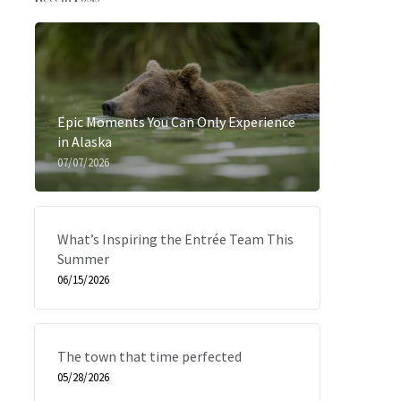
Epic Moments You Can Only Experience
in Alaska
07/07/2026
What’s Inspiring the Entrée Team This
Summer
06/15/2026
The town that time perfected
05/28/2026