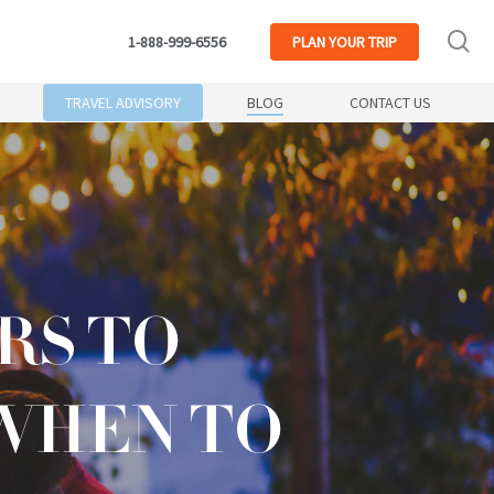
se
1-888-999-6556
PLAN
YOUR TRIP
TRAVEL ADVISORY
BLOG
CONTACT US
RS TO
WHEN TO