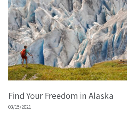
Find Your Freedom in Alaska
03/15/2021