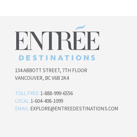
134 ABBOTT STREET, 7TH FLOOR
VANCOUVER, BC V6B 2K4
TOLL FREE:
1-888-999-6556
LOCAL:
1-604-408-1099
EMAIL:
EXPLORE@ENTREEDESTINATIONS.COM