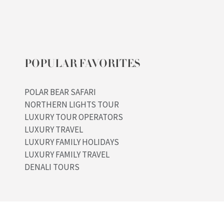
POPULAR FAVORITES
POLAR BEAR SAFARI
NORTHERN LIGHTS TOUR
LUXURY TOUR OPERATORS
LUXURY TRAVEL
LUXURY FAMILY HOLIDAYS
LUXURY FAMILY TRAVEL
DENALI TOURS