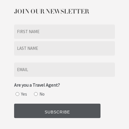
JOIN OUR NEWSLETTER
Name
(Required)
First
Last
Email
(Required)
Are you a Travel Agent?
Yes
No