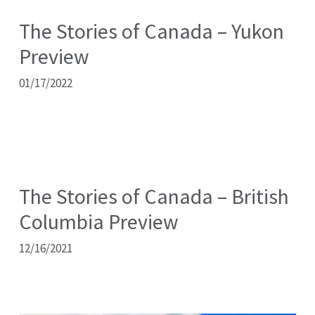
The Stories of Canada – Yukon
Preview
01/17/2022
The Stories of Canada – British
Columbia Preview
12/16/2021