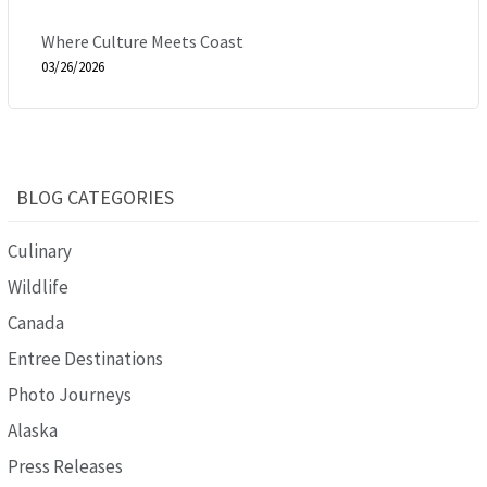
Where Culture Meets Coast
03/26/2026
BLOG CATEGORIES
Culinary
Wildlife
Canada
Entree Destinations
Photo Journeys
Alaska
Press Releases