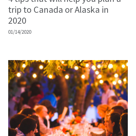
trip to Canada or Alaska in
2020
01/14/2020