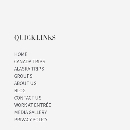
QUICK LINKS
HOME
CANADA TRIPS
ALASKA TRIPS
GROUPS
ABOUT US
BLOG
CONTACT US
WORK AT ENTRÉE
MEDIA GALLERY
PRIVACY POLICY