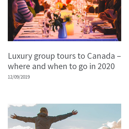
Luxury group tours to Canada –
where and when to go in 2020
12/09/2019