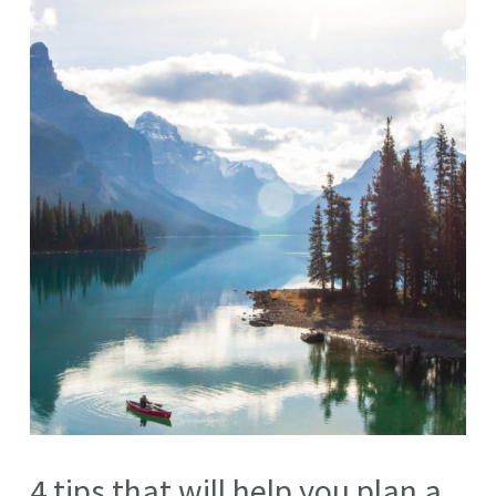
4 tips that will help you plan a