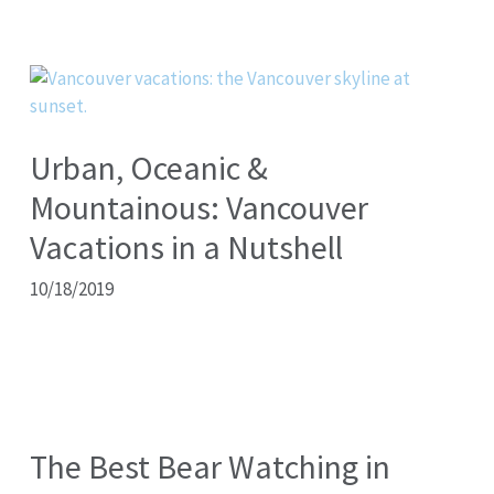
Urban, Oceanic &
Mountainous: Vancouver
Vacations in a Nutshell
10/18/2019
The Best Bear Watching in