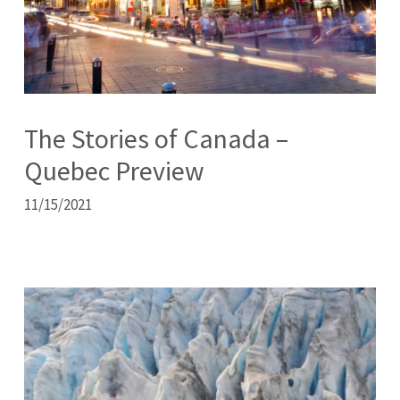
The Stories of Canada –
Quebec Preview
11/15/2021