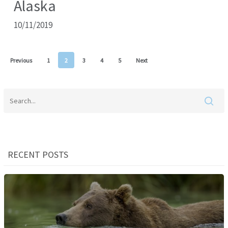
Alaska
10/11/2019
Previous
1
2
3
4
5
Next
RECENT POSTS