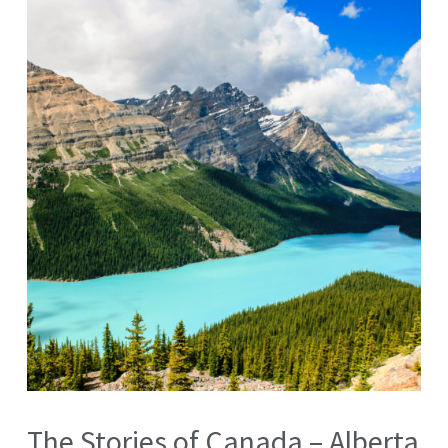
The Stories of Canada – Alberta