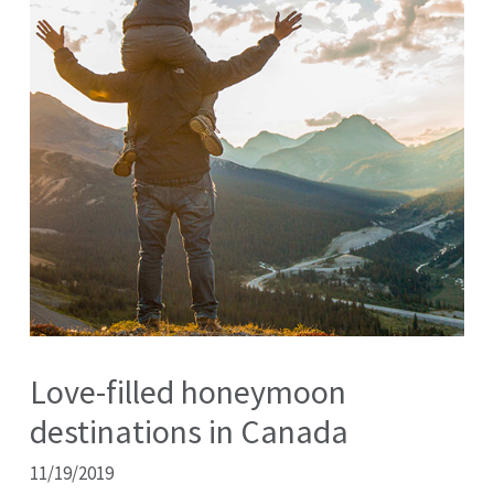
Love-filled honeymoon
destinations in Canada
11/19/2019