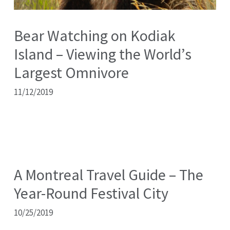
Bear Watching on Kodiak
Island – Viewing the World’s
Largest Omnivore
11/12/2019
A Montreal Travel Guide – The
Year-Round Festival City
10/25/2019