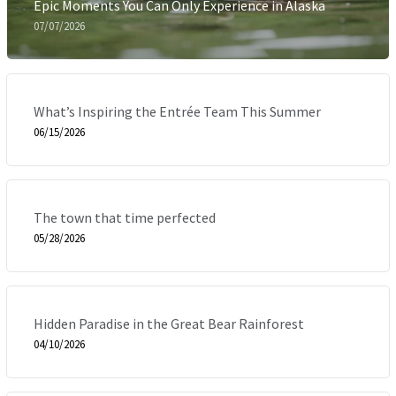
Epic Moments You Can Only Experience in Alaska
07/07/2026
What’s Inspiring the Entrée Team This Summer
06/15/2026
The town that time perfected
05/28/2026
Hidden Paradise in the Great Bear Rainforest
04/10/2026