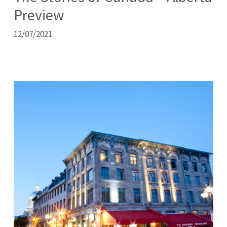
Preview
12/07/2021